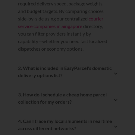
required delivery speed, package weights,
and budget targets. By comparing choices
side-by-side using our centralized
courier
service companies in Singapore
directory,
you can filter providers instantly by
capability—whether you need fast localized
dispatches or economy options.
2. What is included in EasyParcel's domestic
delivery options list?
Our comprehensive
domestic delivery
options list
covers everything from
3. How do I schedule a cheap home parcel
standard nationwide delivery routes to
collection for my orders?
urgent same-day dispatches. This localized
Arranging a
cheap home parcel collection
network features verified local fulfillment
is entirely automated through our
partners including SPX&T Express, Ninja
4. Can I trace my local shipments in real time
dashboard. Once you enter your postcodes,
Van, SingPost, Janio, and TracX Logis,
across different networks?
select your preferred local courier, and print