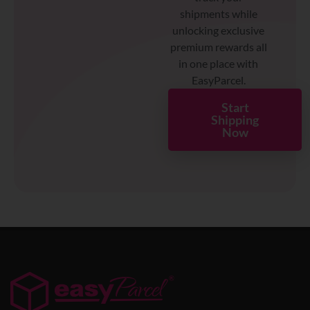
shipments while
unlocking exclusive
premium rewards all
in one place with
EasyParcel.
Start
Shipping
Now