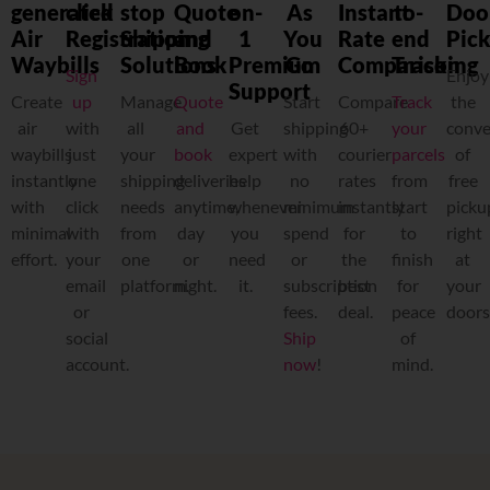
generated
click
stop
Quote
on-
As
Instant
to-
Doo
Air
Registration
Shipping
and
1
You
Rate
end
Pic
Waybills
Solutions
Book
Premium
Go
Comparison
Tracking
Sign
Enjoy
Support
Create
up
Manage
Quote
Start
Compare
Track
the
a
ir
with
all
and
Get
shipping
60+
your
conve
waybills
just
your
book
expert
with
courier
parcels
of
instantly
one
shipping
deliveries
help
no
rates
from
free
with
click
needs
anytime,
whenever
minimum
instantly
start
picku
minimal
with
from
day
you
spend
for
to
right
effort.
your
one
or
need
or
the
finish
at
email
platform.
night.
it.
subscription
best
for
your
or
fees.
deal.
peace
doors
social
Ship
of
account.
now
!
mind.