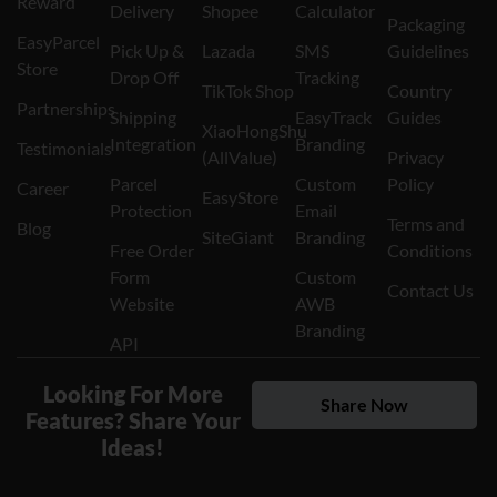
Reward
Delivery
Shopee
Calculator
Packaging
EasyParcel
Pick Up &
Lazada
SMS
Guidelines
Store
Drop Off
Tracking
TikTok Shop
Country
Partnerships
Shipping
EasyTrack
Guides
XiaoHongShu
Integration
Branding
Testimonials
(AllValue)
Privacy
Parcel
Custom
Policy
Career
EasyStore
Protection
Email
Terms and
Blog
SiteGiant
Branding
Free Order
Conditions
Form
Custom
Contact Us
Website
AWB
Branding
API
Looking For More
Share Now
Features? Share Your
Ideas!