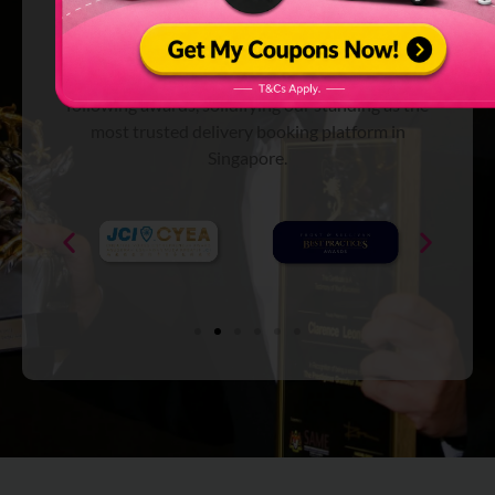
Platform
We’ve been recognized and are endorsed with the
following awards, solidifying our standing as the
most trusted delivery booking platform in
Singapore.