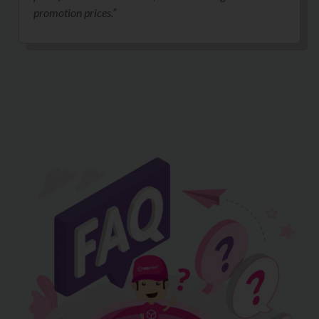
promotion prices.”