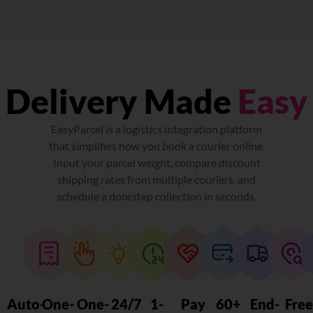
Delivery Made
Easy
EasyParcel is a logistics integration platform
that simplifies how you book a courier online.
Input your parcel weight, compare discount
shipping rates from multiple couriers, and
schedule a doorstep collection in seconds.
Auto-
One-
One-
24/7
1-
Pay
60+
End-
Fre