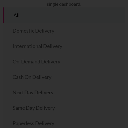
single dashboard.
All
Domestic Delivery
International Delivery
On-Demand Delivery
Cash On Delivery
Next Day Delivery
Same Day Delivery
Paperless Delivery