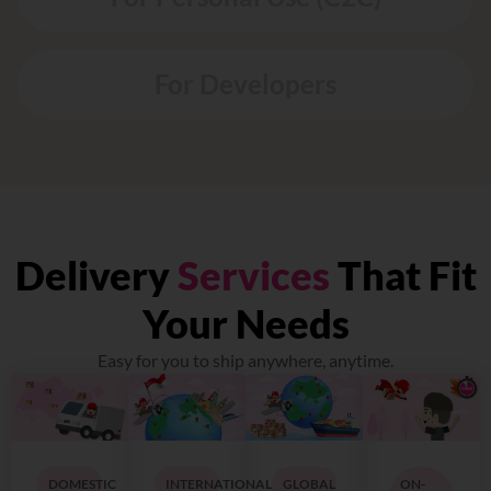
For Developers
Delivery
Services
That Fit
Your Needs
Easy for you to ship anywhere, anytime.
DOMESTIC
INTERNATIONAL
GLOBAL
ON-