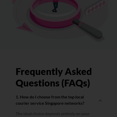
Frequently Asked
Questions (FAQs)
1. How do I choose from the top local
courier service Singapore networks?
The ideal choice depends entirely on your