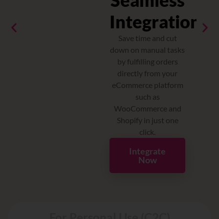
Seamless
ey
Integrations
I
ing
th
Save time and cut
down on manual tasks
by fulfilling orders
directly from your
g
eCommerce platform
such as
y
WooCommerce and
Shopify in just one
click.
Integrate
Now
For Personal Use (C2C)