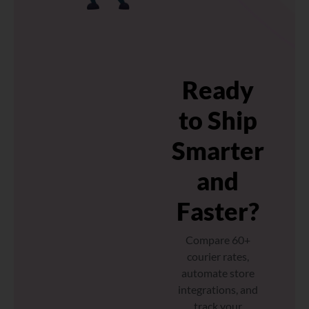
Ready
to Ship
Smarter
and
Faster?
Compare 60+
courier rates,
automate store
integrations, and
track your