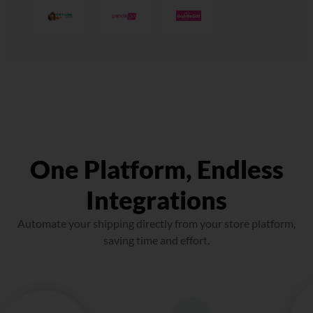
One Platform, Endless
Integrations
Automate your shipping directly from your store platform,
saving time and effort.