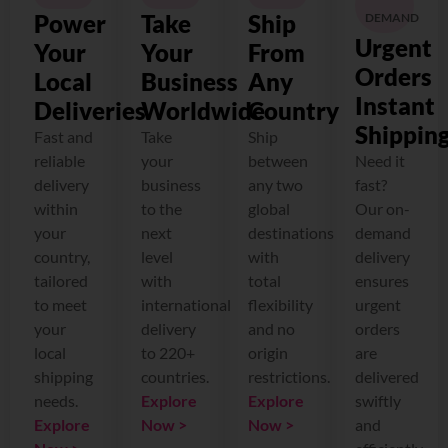
Power
Take
Ship
DEMAND
Urgent
Your
Your
From
Orders
Local
Business
Any
Instant
Deliveries
Worldwide
Country
Shippin
Fast and
Take
Ship
reliable
your
between
Need it
delivery
business
any two
fast?
within
to the
global
Our on-
your
next
destinations
demand
country,
level
with
delivery
tailored
with
total
ensures
to meet
international
flexibility
urgent
your
delivery
and no
orders
local
to 220+
origin
are
shipping
countries.
restrictions.
delivered
needs.
Explore
Explore
swiftly
Explore
Now >
Now >
and