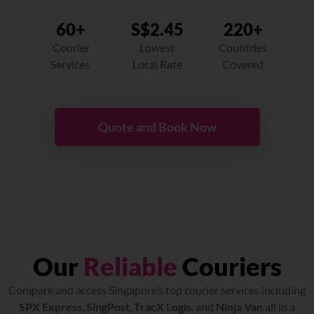
60+
S$2.45
220+
Courier
Lowest
Countries
Services
Local Rate
Covered
Quote and Book Now
Our
Reliable
Couriers
Compare and access Singapore’s top courier services including
SPX Express
,
SingPost
,
TracX Logis
, and
Ninja Van
all in a