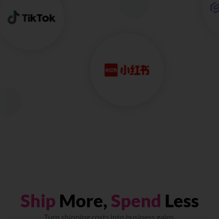
Ship
More,
Spend
Less
Turn shipping costs into business gains.