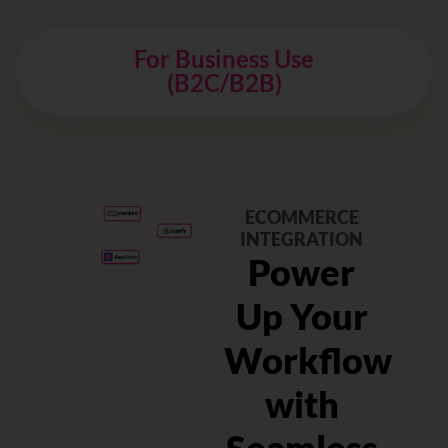
For Business Use
(B2C/B2B)
ECOMMERCE
INTEGRATION
Power
t
Up Your
g
Workflow
with
ation