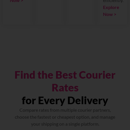
Now >
efficiently.
Explore
Now >
Find the Best Courier
Rates
for Every Delivery
Compare rates from multiple courier partners,
choose the fastest or cheapest option, and manage
your shipping on a single platform.