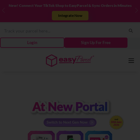
New! Connect Your TikTok Shop to EasyParcel & Sync Orders in Minutes
Previous
N
Integrate Now
Login
Sign Up For Free
Services
Couriers
Pricing