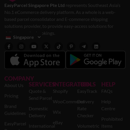
EasyParcel Singapore Pte Ltd
represents Southeast Asia’s
No.1 eCommerce delivery platform. As a whole is a web-
based parcel consolidator and E-commerce shipping
solutions provider, to provide easy-access solutions for
delivery service bookings.
Singapore
COMPANY
SERVICES
INTEGRATION
TOOLS
HELP
About Us
Quote &
Shopify
EasyTrack
FAQs
Pricing
Send Parcel
WooCommerce
Delivery
Help
Brand
Domestic
Rate
Centre
Wix
Guidelines
Delivery
Checker
Prohibited
eBay
EasyParcel
International
Volumetric
Items