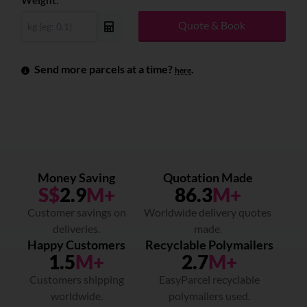
Weight:
Quote & Book
Send more parcels at a time?
.
here
Money Saving
Quotation Made
S$
2.9
M+
86.3
M+
Customer savings on
Worldwide delivery quotes
deliveries.
made.
Happy Customers
Recyclable Polymailers
1.5
M+
2.7
M+
Customers shipping
EasyParcel recyclable
worldwide.
polymailers used.