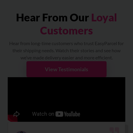
Hear From Our
Loyal
Customers
Hear from long-time customers who trust EasyParcel for
their shipping needs. Watch their stories and see how
we’ve made delivery easier and more efficient.
View Testimonials