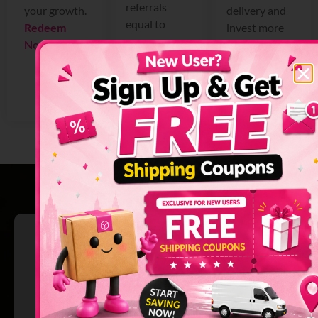
referrals
your growth.
delivery and
equal to
Redeem
invest more
more
Now >
in your
earnings for
business.
you.
Get Promo
Refer Now >
Code Now >
Why We’re
Singapore’s Ultimate
Delivery Booking