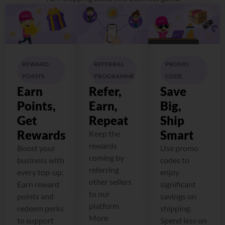
REWARD
REFERRAL
PROMO
POINTS
PROGRAMME
CODE
Earn
Refer,
Save
Points,
Earn,
Big,
Get
Repeat
Ship
Rewards
Smart
Keep the
rewards
Boost your
Use promo
coming by
business with
codes to
referring
every top-up.
enjoy
other sellers
Earn reward
significant
to our
points and
savings on
platform.
redeem perks
shipping.
More
to support
Spend less on