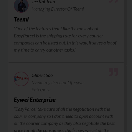
Tee Kai Jean
Managing Director Of Teemi
Teemi
“One of the features that I like the most about
EasyParcel is the shipping rate for every courier
companies can be listed out. In this way, it saves a lot of
my time to carry out other tasks.”
Glibert Soo
Marketing Director Of Eywei
Enterprise
Eywei Enterprise
“EasyParcel take care of all the negotiation with the
courier company so I don’t need to open account with
all the courier company as they also negotiate the best
price for all the consumers, that’s how we get all the