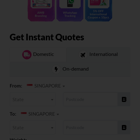
About
Resources
Get Instant Quotes
Marketplace
Domestic
International
On-demand
From:
SINGAPORE
State
To:
SINGAPORE
State