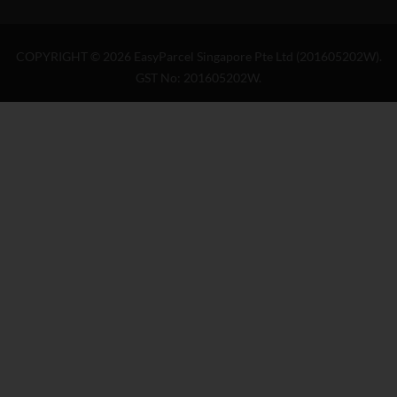
COPYRIGHT ©
2026
EasyParcel Singapore Pte Ltd (201605202W).
GST No: 201605202W.