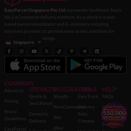
EasyParcel Singapore Pte Ltd
represents Southeast Asia’s
No.1 eCommerce delivery platform. As a whole is a web-
based parcel consolidator and E-commerce shipping
solutions provider, to provide easy-access solutions for
delivery service bookings.
Singapore
COMPANY
SERVICES
INTEGRATION
TOOLS
HELP
About Us
Quote &
Shopify
EasyTrack
FAQs
Pricing
Send Parcel
WooCommerce
Delivery
Help
×
Brand
Domestic
Rate
Centre
Wix
Guidelines
Delivery
Checker
Prohibited
eBay
EasyParcel