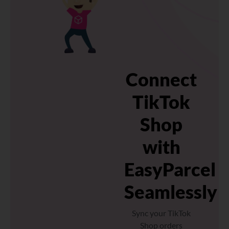
Connect
TikTok
Shop
with
EasyParcel
Seamlessly
Sync your TikTok
Shop orders