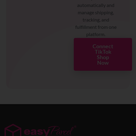
automatically and
manage shipping,
tracking, and
fulfillment from one
platform.
Connect
TikTok
Shop
Now