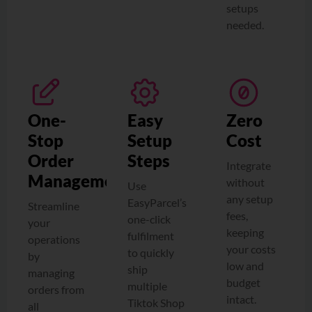
setups
needed.
One-
Easy
Zero
Stop
Setup
Cost
Order
Steps
Integrate
Management
without
Use
any setup
EasyParcel’s
Streamline
fees,
one-click
your
keeping
fulfilment
operations
your costs
to quickly
by
low and
ship
managing
budget
multiple
orders from
intact.
Tiktok Shop
all