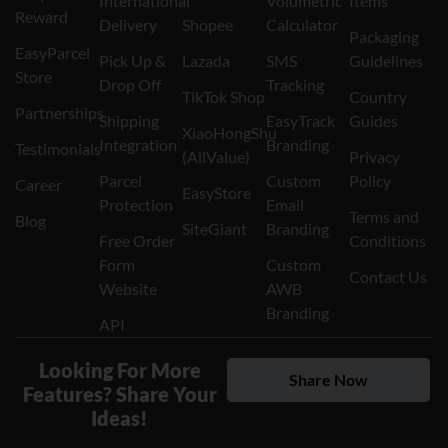
International
Volumetric
Items
Reward
Delivery
Shopee
Calculator
Packaging
EasyParcel
Pick Up &
Lazada
SMS
Guidelines
Store
Drop Off
Tracking
TikTok Shop
Country
Partnerships
Shipping
EasyTrack
Guides
XiaoHongShu
Integration
Branding
Testimonials
(AllValue)
Privacy
Parcel
Custom
Policy
Career
EasyStore
Protection
Email
Terms and
Blog
SiteGiant
Branding
Free Order
Conditions
Form
Custom
Contact Us
Website
AWB
Branding
API
Looking For More
Share Now
Features? Share Your
Ideas!