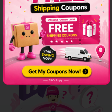
successfully installed.
In the store, click
'Sender Address'
, key in your sender details,
and click the
'Update'
button.
Hear From Our
Clients