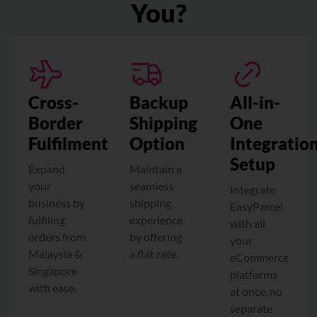
You?
Cross-
Backup
All-in-
Border
Shipping
One
Fulfilment
Option
Integratio
Setup
Expand
Maintain a
your
seamless
Integrate
business by
shipping
EasyParcel
fulfiling
experience
with all
orders from
by offering
your
Malaysia &
a flat rate.
eCommerce
Singapore
platforms
with ease.
at once, no
separate