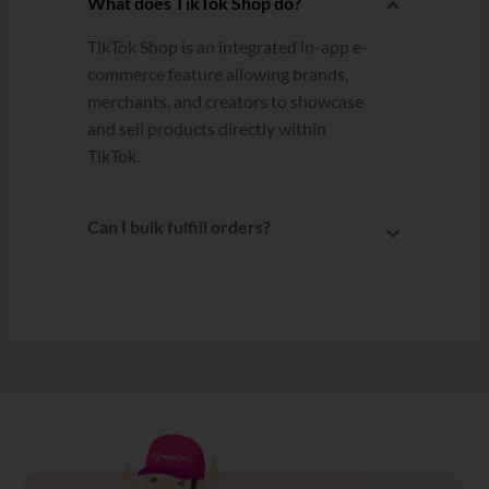
What does TikTok Shop do?
TikTok Shop is an integrated in-app e-
commerce feature allowing brands,
merchants, and creators to showcase
and sell products directly within
TikTok.
Can I bulk fulfill orders?
Yes. After connecting your TikTok
Shop to EasyParcel, you can select
multiple orders and fulfill the orders
to EasyParcel with one click!
Learn
more
.