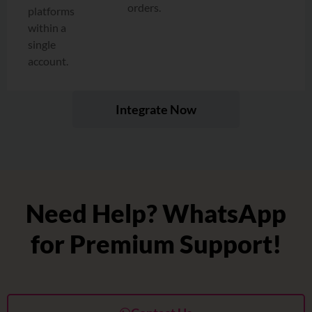
orders.
platforms
within a
single
account.
Integrate Now
Need Help? WhatsApp
for Premium Support!