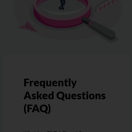
Frequently
Asked Questions
(FAQ)