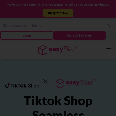
New! Connect Your TikTok Shop to EasyParcel & Sync Orders in Minutes
Previous
N
Integrate Now
Login
Sign Up For Free
Services
Couriers
Tiktok Shop
Pricing
Seamless