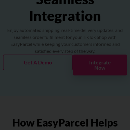
About
Integration
Resources
Enjoy automated shipping, real-time delivery updates, and
seamless order fulfillment for your TikTok Shop with
Marketplace
EasyParcel while keeping your customers informed and
satisfied every step of the way.
Get A Demo
Integrate
Now
How EasyParcel Helps