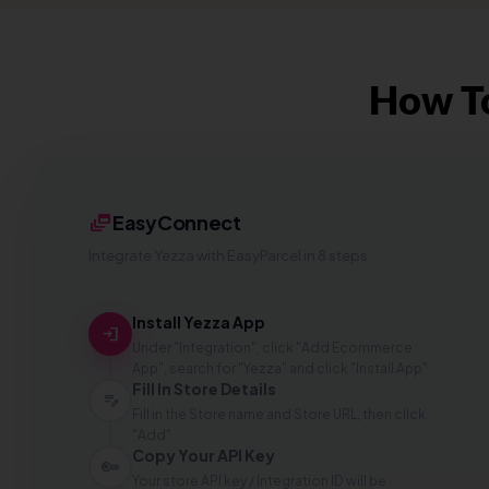
How To
dynamic_feed
EasyConnect
Integrate Yezza with EasyParcel in 8 steps.
Install Yezza App
login
Under "Integration", click "Add Ecommerce
App", search for "Yezza" and click "Install App".
Fill In Store Details
edit_note
Fill in the Store name and Store URL, then click
"Add".
Copy Your API Key
key
Your store API key / Integration ID will be