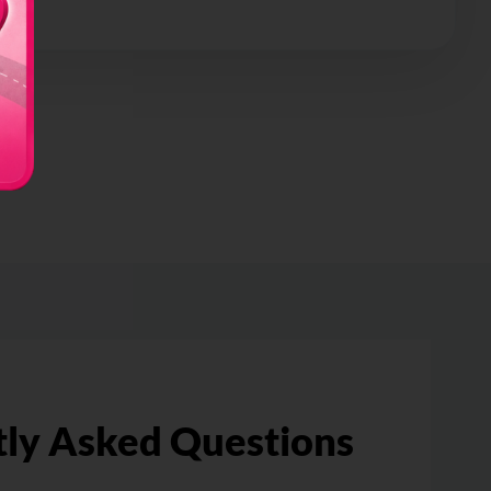
ly Asked Questions