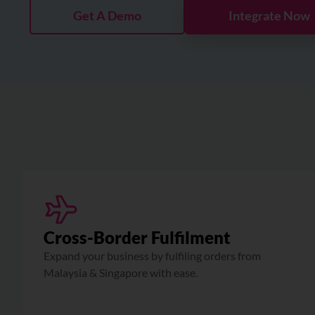
Get A Demo
Integrate Now
Cross-Border Fulfilment
Expand your business by fulfiling orders from
Malaysia & Singapore with ease.