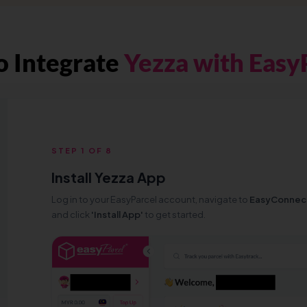
 Integrate
Yezza with Easy
STEP 1 OF 8
Install Yezza App
Log in to your EasyParcel account, navigate to
EasyConnec
and click
'Install App'
to get started.