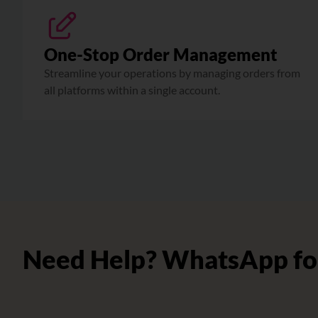
One-Stop Order Management
Streamline your operations by managing orders from
all platforms within a single account.
Need Help? WhatsApp fo