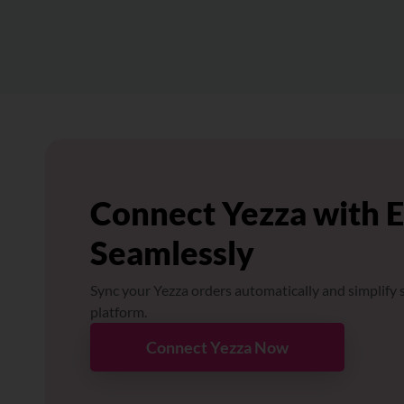
Connect Yezza with 
Seamlessly
Sync your Yezza orders automatically and simplify s
platform.
Connect Yezza Now