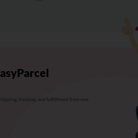
EasyParcel
hipping, tracking, and fulfillment from one