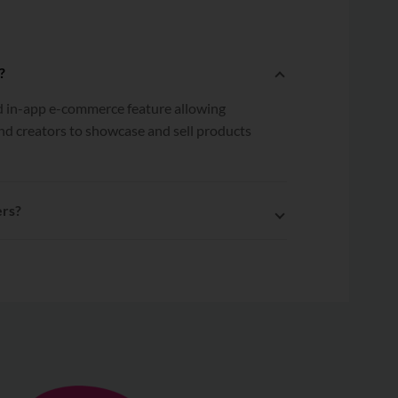
?
ed in-app e-commerce feature allowing
nd creators to showcase and sell products
ers?
 Yezza to EasyParcel, multiple orders can
led to EasyParcel with a single click.