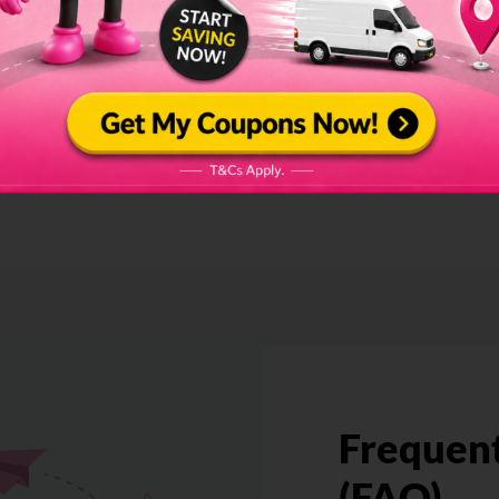
Hear From Our
Clients
Frequent
(FAQ)