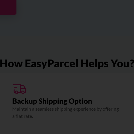
How EasyParcel Helps You
Backup Shipping Option
Maintain a seamless shipping experience by offering
a flat rate.