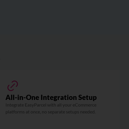
?
All-in-One Integration Setup
Integrate EasyParcel with all your eCommerce
platforms at once, no separate setups needed.