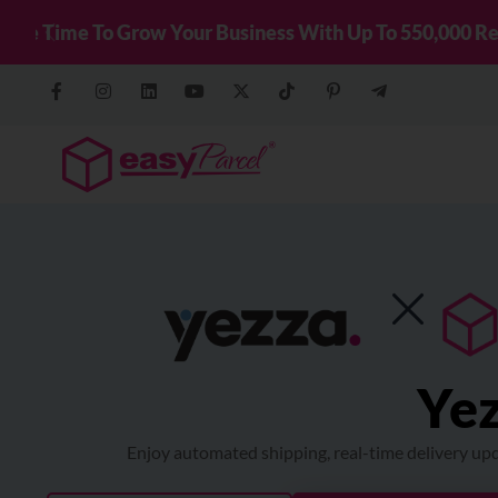
New! Connect You
Previous
Yez
Enjoy automated shipping, real-time delivery upd