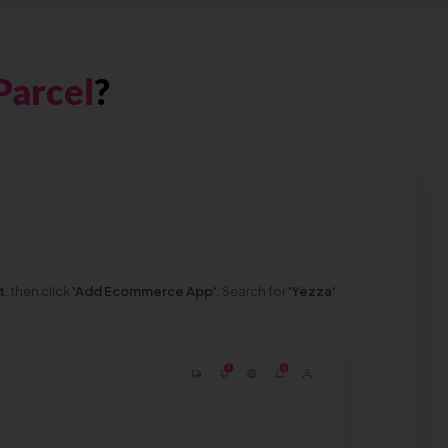
Parcel
?
t
, then click
'Add Ecommerce App'
. Search for
'Yezza'