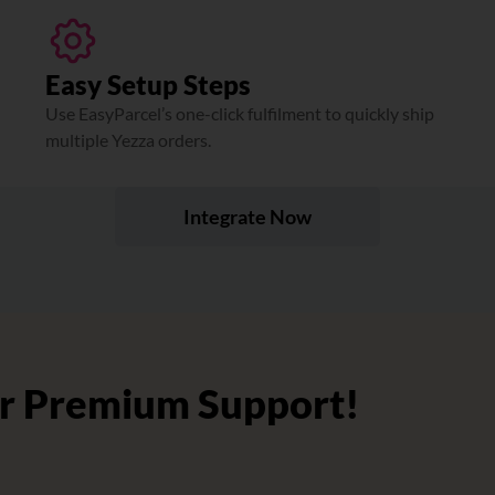
Easy Setup Steps
Use EasyParcel’s one-click fulfilment to quickly ship
multiple Yezza orders.
Integrate Now
r Premium Support!