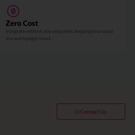
Zero Cost
Integrate without any setup fees, keeping your costs
low and budget intact.
Contact Us