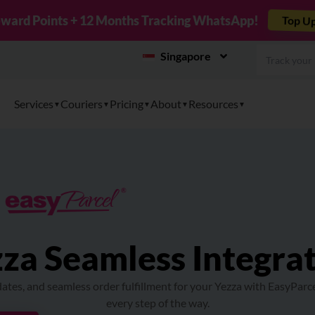
r TikTok Shop to EasyParcel & Sync Orders in Minutes
Singapore
Services
Couriers
Pricing
About
Resources
za Seamless Integra
ates, and seamless order fulfillment for your Yezza with EasyParc
every step of the way.