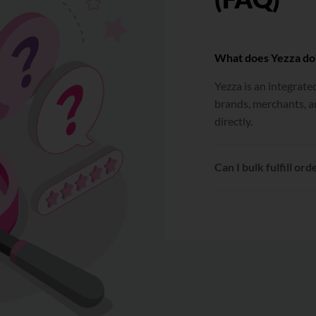
What does Yezza do
Yezza is an integrat
brands, merchants, a
directly.
Can I bulk fulfill ord
Yes. After connecting
be selected and fulfil