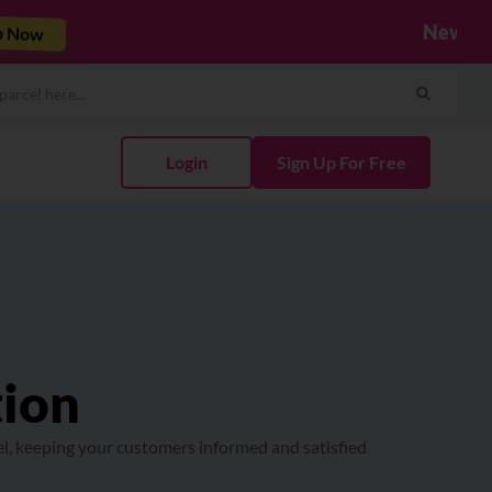
Integrate Now
Next
Login
Sign Up For Free
tion
el, keeping your customers informed and satisfied