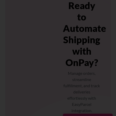
Ready
to
Automate
Shipping
with
OnPay?
Manage orders,
streamline
fulfillment, and track
deliveries
effortlessly with
EasyParcel
integration.