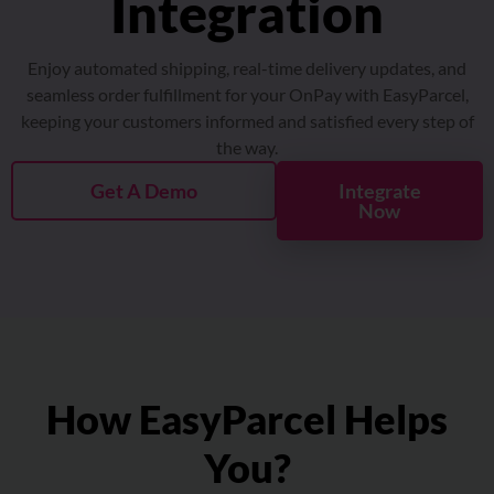
About
Enjoy automated shipping, real-time delivery updates, and
Resources
seamless order fulfillment for your OnPay with EasyParcel,
keeping your customers informed and satisfied every step of
the way.
Marketplace
Get A Demo
Integrate
Now
How EasyParcel Helps
You?