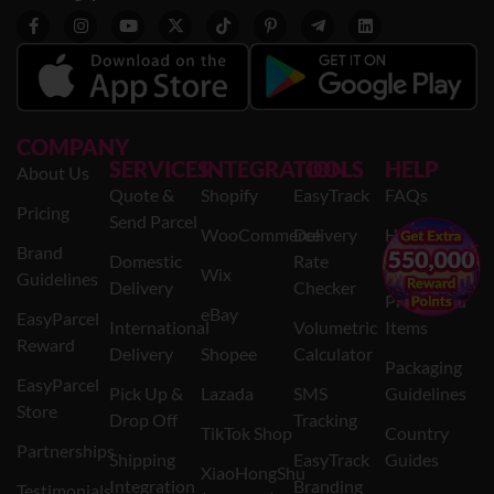
COMPANY
SERVICES
INTEGRATION
TOOLS
HELP
About Us
Quote &
Shopify
EasyTrack
FAQs
Pricing
Send Parcel
WooCommerce
Delivery
Help
Brand
×
Domestic
Rate
Centre
Wix
Guidelines
Delivery
Checker
Prohibited
eBay
EasyParcel
International
Volumetric
Items
Reward
Delivery
Shopee
Calculator
Packaging
EasyParcel
Pick Up &
Lazada
SMS
Guidelines
Store
Drop Off
Tracking
TikTok Shop
Country
Partnerships
Shipping
EasyTrack
Guides
XiaoHongShu
Integration
Branding
Testimonials
(AllValue)
Privacy