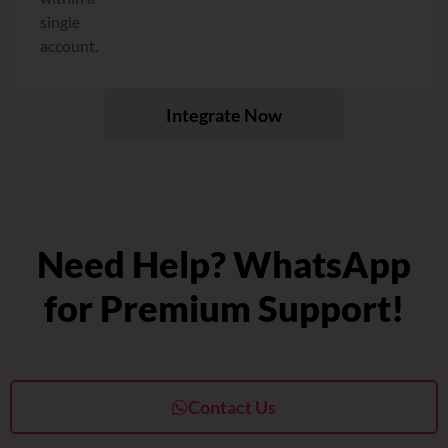
single
account.
Integrate Now
Need Help? WhatsApp
for Premium Support!
Contact Us