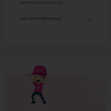
Can I bulk fulfill orders?
Yes. After connecting OnPay to
EasyParcel, multiple orders can be
selected and fulfilled to EasyParcel
with a single click.