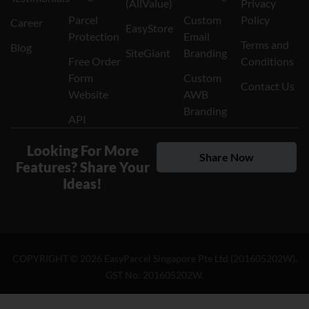
Parcel
Custom
Policy
Career
EasyStore
Protection
Email
Terms and
Blog
SiteGiant
Branding
Free Order
Conditions
Form
Custom
Contact Us
Website
AWB
Branding
API
Looking For More
Share Now
Features? Share Your
Ideas!
COPYRIGHT ©
2026
EasyParcel Singapore Pte Ltd (201605202W).
GST No: 201605202W.