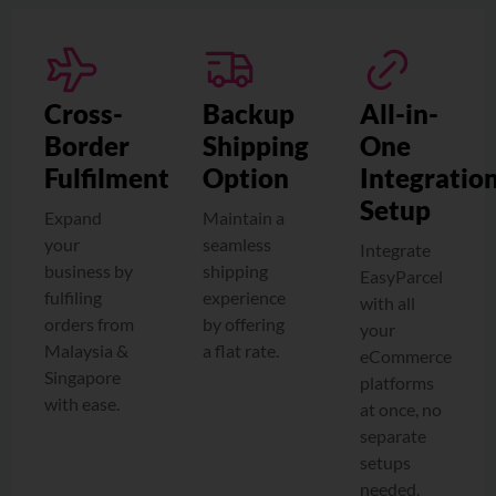
Cross-
Backup
All-in-
Border
Shipping
One
Fulfilment
Option
Integratio
Setup
Expand
Maintain a
your
seamless
Integrate
business by
shipping
EasyParcel
fulfiling
experience
with all
orders from
by offering
your
Malaysia &
a flat rate.
eCommerce
Singapore
platforms
with ease.
at once, no
separate
setups
needed.