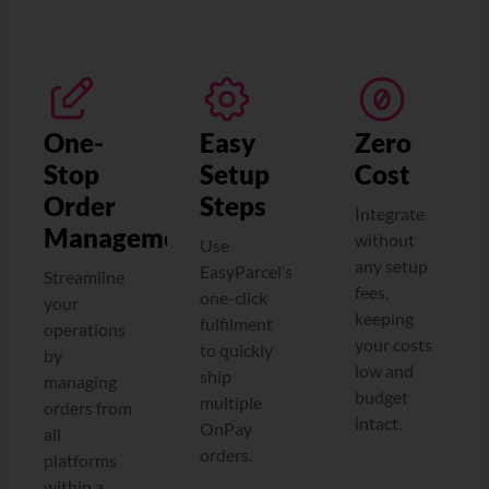
One-
Easy
Zero
Stop
Setup
Cost
Order
Steps
Integrate
Management
without
Use
any setup
EasyParcel’s
Streamline
fees,
one-click
your
keeping
fulfilment
operations
your costs
to quickly
by
low and
ship
managing
budget
multiple
orders from
intact.
OnPay
all
orders.
platforms
within a