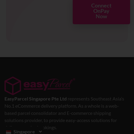
Connect
OnPay
Now
EasyParcel Singapore Pte Ltd
represents Southeast Asia’s
No.1 eCommerce delivery platform. As a whole is a web-
based parcel consolidator and E-commerce shipping
solutions provider, to provide easy-access solutions for
delivery service bookings.
Singapore