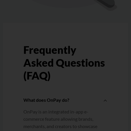
Frequently
Asked Questions
(FAQ)
What does OnPay do?
OnPay is an integrated in-app e-
commerce feature allowing brands,
merchants, and creators to showcase
and sell products directly.