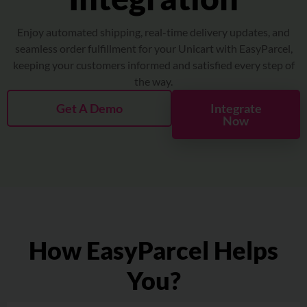
About
Enjoy automated shipping, real-time delivery updates, and
Resources
seamless order fulfillment for your Unicart with EasyParcel,
keeping your customers informed and satisfied every step of
the way.
Marketplace
Get A Demo
Integrate
Now
How EasyParcel Helps
You?