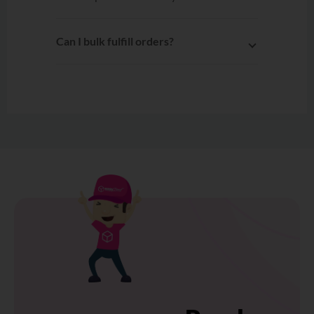
Can I bulk fulfill orders?
Yes. After connecting Unicart to
EasyParcel, multiple orders can be
selected and fulfilled to EasyParcel
with a single click.