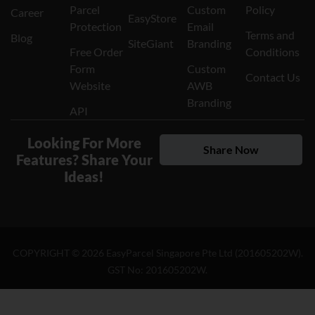
Parcel
Custom
Policy
Career
EasyStore
Protection
Email
Terms and
Blog
SiteGiant
Branding
Free Order
Conditions
Form
Custom
Contact Us
Website
AWB
Branding
API
Looking For More
Share Now
Features? Share Your
Ideas!
COPYRIGHT ©
2026
EasyParcel Singapore Pte Ltd (201605202W).
GST No: 201605202W.