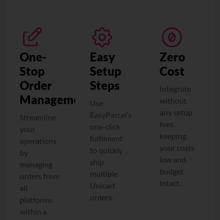
One-
Easy
Zero
Stop
Setup
Cost
Order
Steps
Integrate
Management
without
Use
any setup
EasyParcel’s
Streamline
fees,
one-click
your
keeping
fulfilment
operations
your costs
to quickly
by
low and
ship
managing
budget
multiple
orders from
intact.
Unicart
all
orders.
platforms
within a