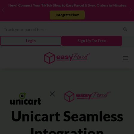
New! Connect Your TikTok Shop to EasyParcel & Sync Orders in Minutes
Previous
N
Integrate Now
Login
Sign Up For Free
Services
Couriers
Unicart Seamless
Pricing
Integration