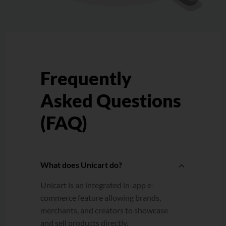
Frequently
Asked Questions
(FAQ)
What does Unicart do?
Unicart is an integrated in-app e-
commerce feature allowing brands,
merchants, and creators to showcase
and sell products directly.