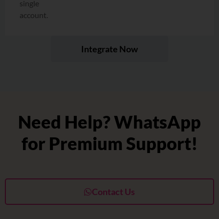
single
account.
Integrate Now
Need Help? WhatsApp
for Premium Support!
Contact Us