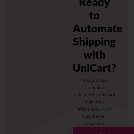
Ready
to
Automate
Shipping
with
UniCart?
Manage orders,
streamline
fulfillment, and track
deliveries
effortlessly with
EasyParcel
integration.