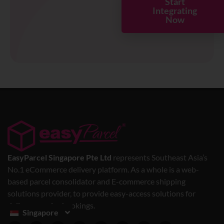
Start
Integrating
Now
EasyParcel Singapore Pte Ltd
represents Southeast Asia’s
No.1 eCommerce delivery platform. As a whole is a web-
based parcel consolidator and E-commerce shipping
solutions provider, to provide easy-access solutions for
delivery service bookings.
Singapore