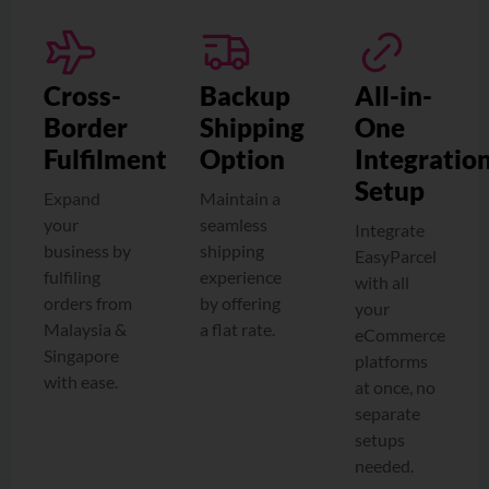
Cross-
Backup
All-in-
Border
Shipping
One
Fulfilment
Option
Integratio
Setup
Expand
Maintain a
your
seamless
Integrate
business by
shipping
EasyParcel
fulfiling
experience
with all
orders from
by offering
your
Malaysia &
a flat rate.
eCommerce
Singapore
platforms
with ease.
at once, no
separate
setups
needed.