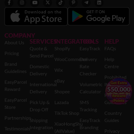
COMPANY
SERVICES
INTEGRATION
TOOLS
HELP
About Us
Quote &
Shopify
EasyTrack
FAQs
Pricing
Send Parcel
WooCommerce
Delivery
Help
Brand
Domestic
Rate
Centre
Wix
Guidelines
Delivery
Checker
Prohibited
eBay
EasyParcel
International
Volumetric
Items
×
Reward
Delivery
Shopee
Calculator
Packaging
EasyParcel
Pick Up &
Lazada
SMS
Guidelines
Store
Drop Off
Tracking
TikTok Shop
Country
Partnerships
Shipping
EasyTrack
Guides
XiaoHongShu
Integration
Branding
Testimonials
(AllValue)
Privacy