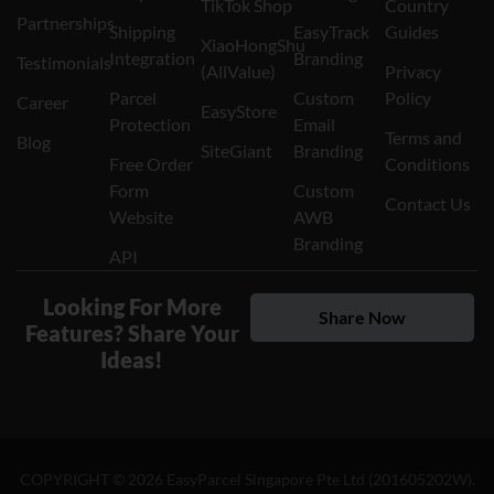
TikTok Shop
Country
Partnerships
Shipping
EasyTrack
Guides
XiaoHongShu
Integration
Branding
Testimonials
(AllValue)
Privacy
Parcel
Custom
Policy
Career
EasyStore
Protection
Email
Terms and
Blog
SiteGiant
Branding
Free Order
Conditions
Form
Custom
Contact Us
Website
AWB
Branding
API
Looking For More
Share Now
Features? Share Your
Ideas!
COPYRIGHT ©
2026
EasyParcel Singapore Pte Ltd (201605202W).