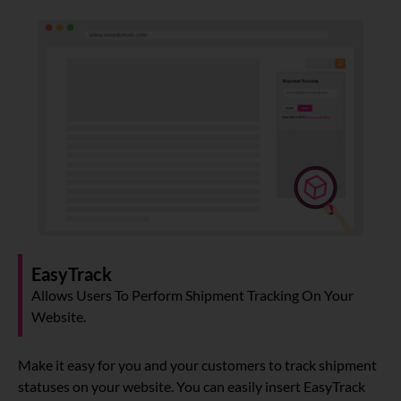
About
Resources
Marketplace
EasyTrack
Allows Users To Perform Shipment Tracking On Your
Website.
Make it easy for you and your customers to track shipment
statuses on your website. You can easily insert EasyTrack