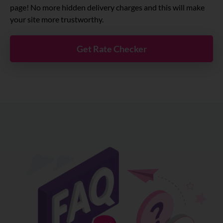
page! No more hidden delivery charges and this will make
your site more trustworthy.
Get Rate Checker