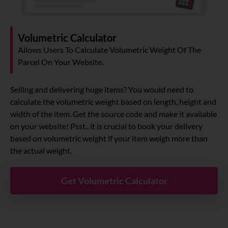
Volumetric Calculator
Allows Users To Calculate Volumetric Weight Of The
Parcel On Your Website.
Selling and delivering huge items? You would need to
calculate the volumetric weight based on length, height and
width of the item. Get the source code and make it available
on your website! Psst.. it is crucial to book your delivery
based on volumetric weight if your item weigh more than
the actual weight.
Get Volumetric Calculator