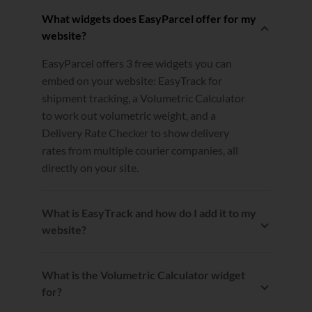
What widgets does EasyParcel offer for my
website?
EasyParcel offers 3 free widgets you can
embed on your website: EasyTrack for
shipment tracking, a Volumetric Calculator
to work out volumetric weight, and a
Delivery Rate Checker to show delivery
rates from multiple courier companies, all
directly on your site.
What is EasyTrack and how do I add it to my
website?
EasyTrack lets you and your customers
track shipment statuses right on your
What is the Volumetric Calculator widget
website. You can insert it by copying and
for?
pasting the provided code onto your site,
The Volumetric Calculator helps you