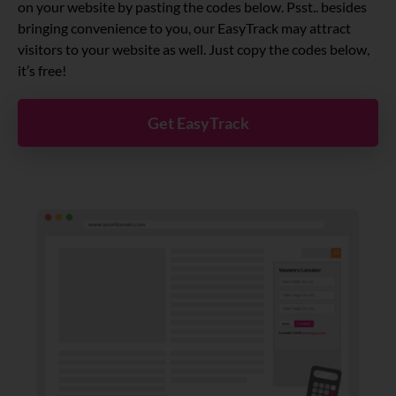
on your website by pasting the codes below. Psst.. besides
bringing convenience to you, our EasyTrack may attract
visitors to your website as well. Just copy the codes below,
it’s free!
Get EasyTrack