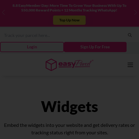
usiness With Up To
New! Connect Your TikTok Shop to EasyParcel & Sy
king WhatsApp!
Previous
N
Integrate Now
Login
Sign Up For Free
Services
Widgets
Couriers
Embed the widgets into your website and get delivery rates or
Pricing
tracking status right from your sites.