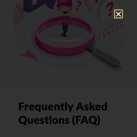
Frequently Asked
Questions (FAQ)