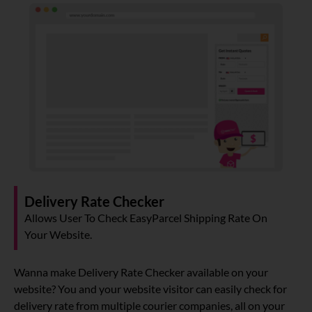
Delivery Rate Checker
Allows User To Check EasyParcel Shipping Rate On
Your Website.
Wanna make Delivery Rate Checker available on your
website? You and your website visitor can easily check for
delivery rate from multiple courier companies, all on your