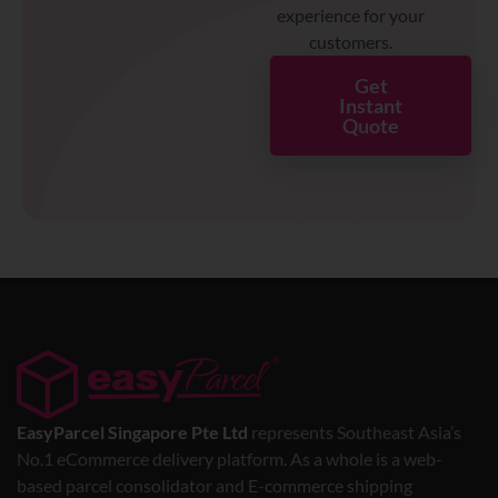
experience for your
customers.
Get
Instant
Quote
EasyParcel Singapore Pte Ltd
represents Southeast Asia’s
No.1 eCommerce delivery platform. As a whole is a web-
based parcel consolidator and E-commerce shipping