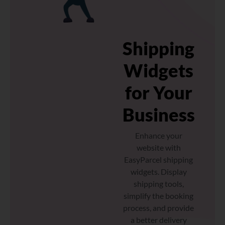
Shipping
Widgets
for Your
Business
Enhance your
website with
EasyParcel shipping
widgets. Display
shipping tools,
simplify the booking
process, and provide
a better delivery