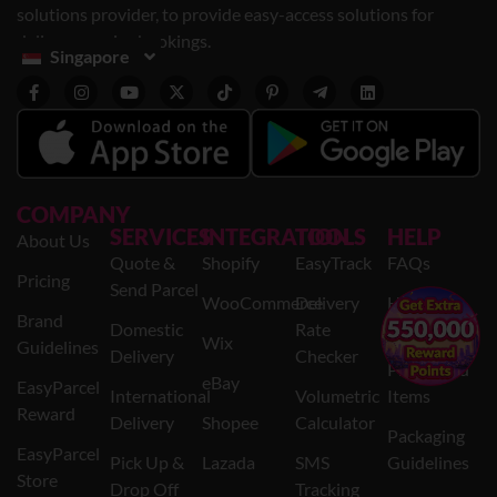
solutions provider, to provide easy-access solutions for
delivery service bookings.
Singapore
COMPANY
SERVICES
INTEGRATION
TOOLS
HELP
About Us
Quote &
Shopify
EasyTrack
FAQs
Pricing
Send Parcel
WooCommerce
Delivery
Help
×
Brand
Domestic
Rate
Centre
Wix
Guidelines
Delivery
Checker
Prohibited
eBay
EasyParcel
International
Volumetric
Items
Reward
Delivery
Shopee
Calculator
Packaging
EasyParcel
Pick Up &
Lazada
SMS
Guidelines
Store
Drop Off
Tracking