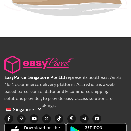
EasyParcel Singapore Pte Ltd
represents Southeast Asia’s
No.1 eCommerce delivery platform. As a whole is a web-
based parcel consolidator and E-commerce shipping
solutions provider, to provide easy-access solutions for
delivery service bookings.
Singapore