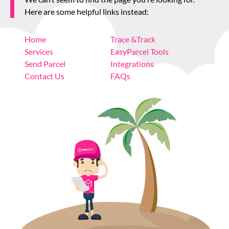
About
Here are some helpful links instead:
Home
Trace &Track
Resources
Services
EasyParcel Tools
Send Parcel
Integrations
Marketplace
Contact Us
FAQs