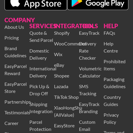
COMPANY
SERVICES
INTEGRATION
TOOLS
HELP
About Us
Quote &
Shopify
EasyTrack
FAQs
Pricing
Send Parcel
WooCommerce
Delivery
Help
Brand
Domestic
Rate
Centre
Wix
Guidelines
Delivery
Checker
Prohibited
eBay
EasyParcel
International
Volumetric
Items
Reward
Delivery
Shopee
Calculator
Packaging
EasyParcel
Pick Up &
Lazada
SMS
Guidelines
Store
Drop Off
Tracking
TikTok Shop
Country
Partnerships
Shipping
EasyTrack
Guides
XiaoHongShu
Integration
Branding
Testimonials
(AllValue)
Privacy
Parcel
Custom
Policy
Career
EasyStore
Protection
Email
Terms and