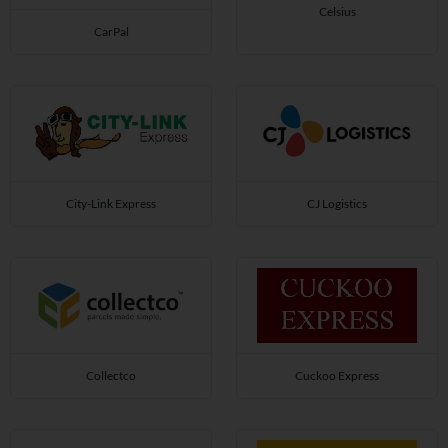
Celsius
CarPal
City-Link Express
CJ Logistics
Collectco
Cuckoo Express