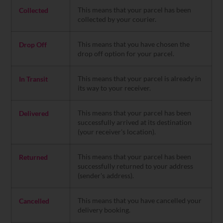
This means that your parcel has been
Collected
collected by your courier.
This means that you have chosen the
Drop Off
drop off option for your parcel.
This means that your parcel is already in
In Transit
its way to your receiver.
This means that your parcel has been
Delivered
successfully arrived at its destination
(your receiver's location).
This means that your parcel has been
Returned
successfully returned to your address
(sender's address).
This means that you have cancelled your
Cancelled
delivery booking.