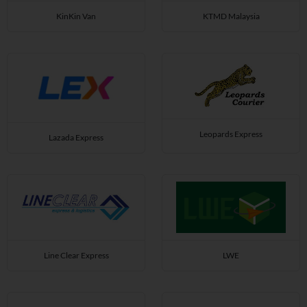
KinKin Van
KTMD Malaysia
Leopards Express
Lazada Express
Line Clear Express
LWE