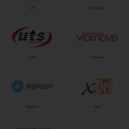
UPS
UrbanFox
UTS
Viamove
WePost
XDel