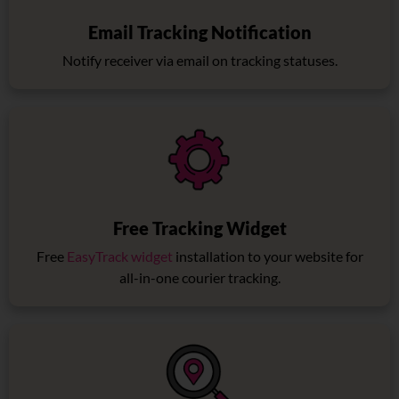
Email Tracking Notification
Notify receiver via email on tracking statuses.
Free Tracking Widget
Free
EasyTrack widget
installation to your website for
all-in-one courier tracking.