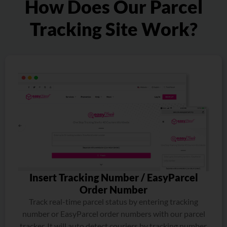
How Does Our Parcel
Tracking Site Work?
Insert Tracking Number / EasyParcel
Order Number
Track real-time parcel status by entering tracking
number or EasyParcel order numbers with our parcel
tracker. It will auto detect couriers by tracking number.