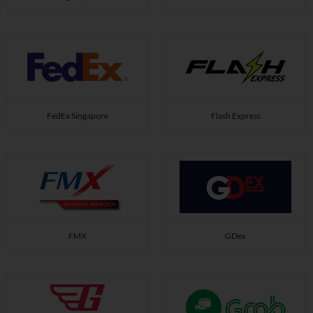
FedEx Singapore
Flash Express
FMX
GDex