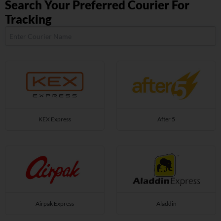
Search Your Preferred Courier For
Tracking
KEX Express
After 5
Airpak Express
Aladdin