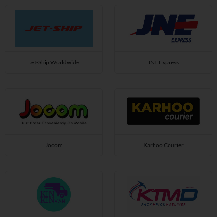
Jet-Ship Worldwide
JNE Express
Jocom
Karhoo Courier