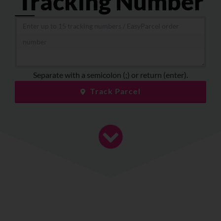
Tracking Number
About
Resources
Marketplace
Separate with a semicolon (;) or return (enter).
Track Parcel