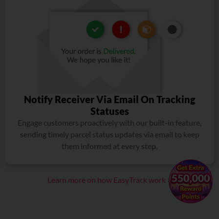
Notify Receiver Via Email On Tracking
Statuses
Engage customers proactively with our built-in feature,
sending timely parcel status updates via email to keep
them informed at every step.
×
Learn more on how EasyTrack work >