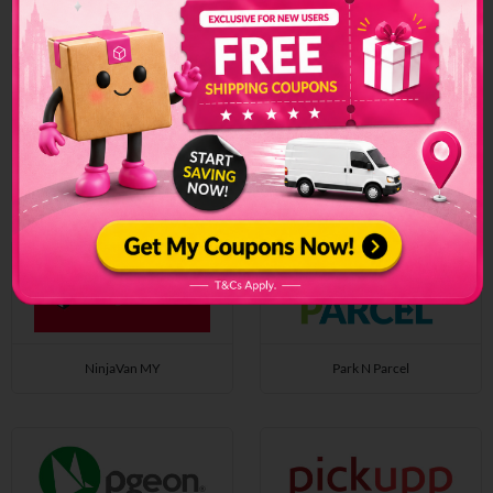
Nikos Logistic
NinjaVan SG
NinjaVan MY
Park N Parcel