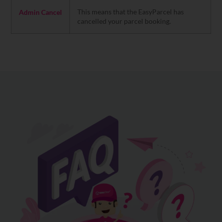
This means that the EasyParcel has
Admin Cancel
cancelled your parcel booking.