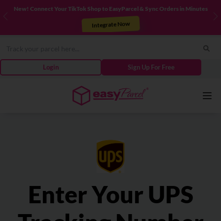
New! Connect Your TikTok Shop to EasyParcel & Sync Orders in Minutes
Previous
N
Integrate Now
Login
Sign Up For Free
Services
Couriers
Enter Your UPS
Pricing