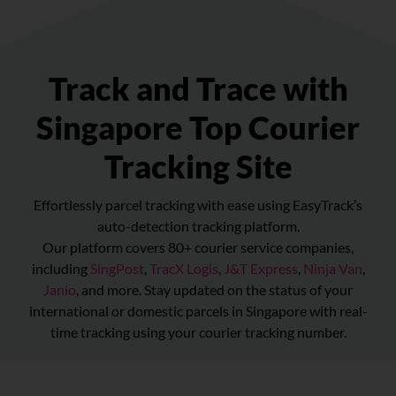
Track and Trace with
Singapore Top Courier
Tracking Site
Effortlessly parcel tracking with ease using EasyTrack’s
auto-detection tracking platform.
Our platform covers 80+ courier service companies,
including
SingPost
,
TracX Logis
,
J&T Express
,
Ninja Van
,
Janio
, and more. Stay updated on the status of your
international or domestic parcels in Singapore with real-
time tracking using your courier tracking number.