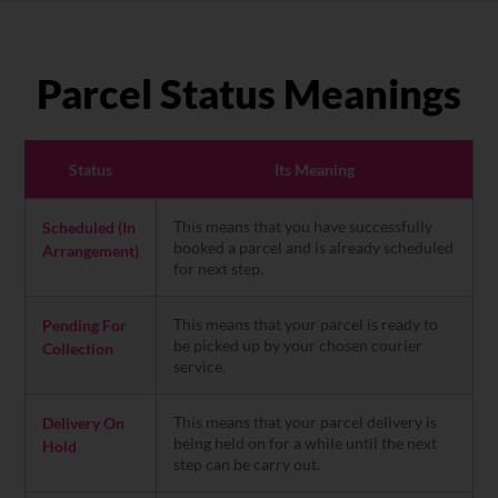
Parcel Status Meanings
Status
Its Meaning
This means that you have successfully
Scheduled (In
booked a parcel and is already scheduled
Arrangement)
for next step.
This means that your parcel is ready to
Pending For
be picked up by your chosen courier
Collection
service.
This means that your parcel delivery is
Delivery On
being held on for a while until the next
Hold
step can be carry out.