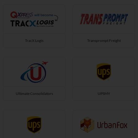
TracX Logis
Transprompt Freight
Ultimate Consolidators
UPSMY