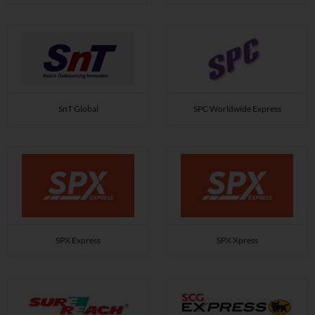
SnT Global
SPC Worldwide Express
SPX Express
SPX Xpress