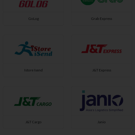
GoLog
Grab Express
Istore Isend
J&T Express
J&T Cargo
Janio