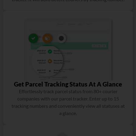
Get Parcel Tracking Status At A Glance
Effortlessly track parcel status from 80+ courier
companies with our parcel tracker. Enter up to 15
tracking numbers and conveniently view all statuses at
a glance.