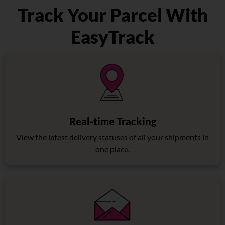
Track Your Parcel With
EasyTrack
Real-time Tracking
View the latest delivery statuses of all your shipments in
one place.