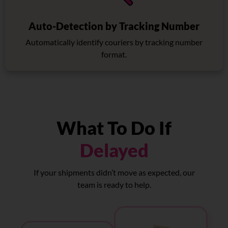
Auto-Detection by Tracking Number
Automatically identify couriers by tracking number
format.
What To Do If
Delayed
If your shipments didn’t move as expected, our
team is ready to help.