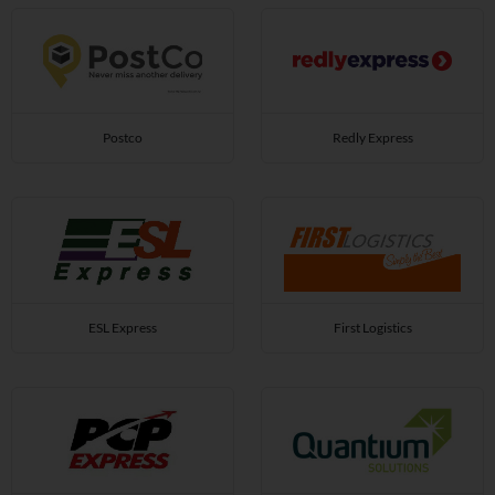
Postco
Redly Express
ESL Express
First Logistics