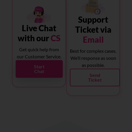
Support
Live Chat
Ticket via
with our
CS
Email
Get quick help from
Best for complex cases.
our Customer Service.
We’ll response as soon
as possible.
Start
Chat
Send
Ticket