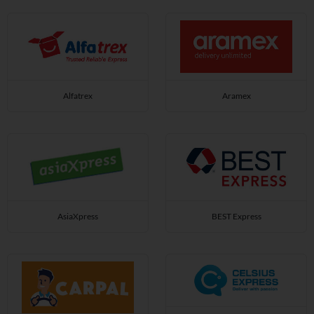
Alfatrex
Aramex
AsiaXpress
BEST Express