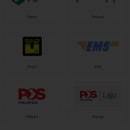
Pgeon
Pickupp
Ping U
EMS
Melplus
PosLaju