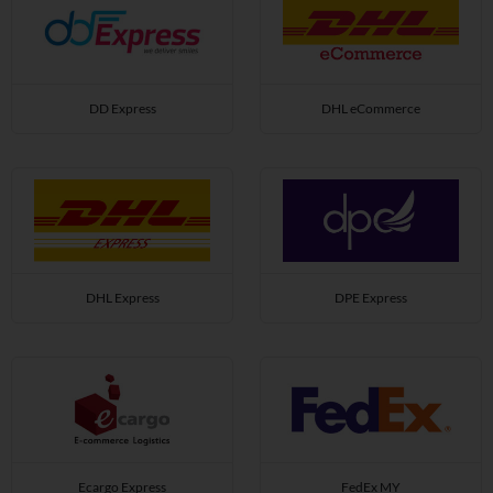
DD Express
DHL eCommerce
DHL Express
DPE Express
Ecargo Express
FedEx MY