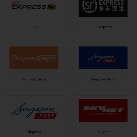
SCG
SF Express
Shopee Express
Singapore Post
SingPost
Skynet