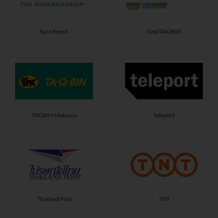
Sure Reach
Cool TAQBIN
TAQBIN Malaysia
Teleport
Thailand Post
TNT