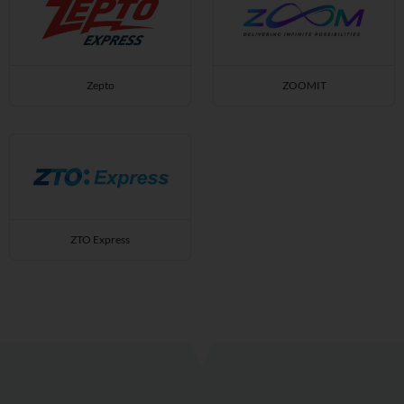
Zepto
ZOOMIT
ZTO Express