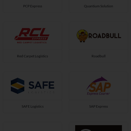
PCP Express
Quantium Solution
Red Carpet Logistics
Roadbull
SAFE Logistics
SAP Express