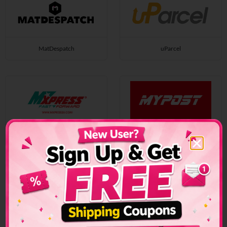
MatDespatch
uParcel
MXpress
Mypostonline
MyPoz
Near U