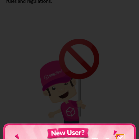
rules and regulations.