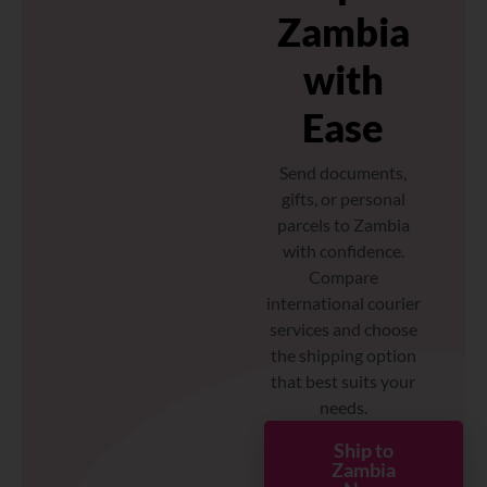
Zambia
with
Ease
Send documents,
gifts, or personal
parcels to Zambia
with confidence.
Compare
international courier
services and choose
the shipping option
that best suits your
needs.
Ship to
Zambia