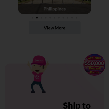
View More
×
Ship to