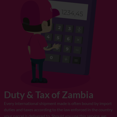
Duty & Tax of Zambia
Every international shipment made is often bound by import
duties and taxes according to the law enforced in the country
your parcel is delivered to. Should you use this service, we