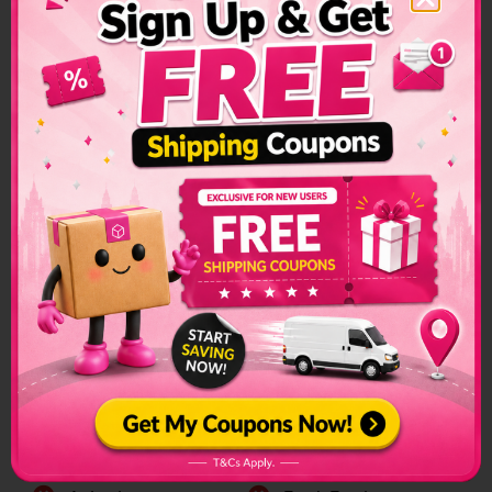
Zambia Shipping
Restrictions &
Prohibited Items
Custom restrictions and regulations can make sending
packages to another country a convoluted process. Make
sure to check if special arrangements are needed before
sending a parcel or if it is even allowed to enter into the
country.
The list of prohibited items changes frequently and senders
have to make sure to check on this list regularly. The list can
be found on the official customs page for better
clarification.
Zambia Prohibited Items:
Alchohol
Firearms