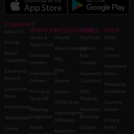
COMPANY
SERVICES
INTEGRATION
TOOLS
HELP
About Us
Quote &
Shopify
EasyTrack
FAQs
Pricing
Send Parcel
WooCommerce
Delivery
Help
Brand
Domestic
Rate
Centre
Wix
Guidelines
Delivery
Checker
Prohibited
eBay
EasyParcel
International
Volumetric
Items
Reward
Delivery
Shopee
Calculator
Packaging
EasyParcel
Pick Up &
Lazada
SMS
Guidelines
Store
Drop Off
Tracking
TikTok Shop
Country
Partnerships
Shipping
EasyTrack
Guides
XiaoHongShu
Integration
Branding
Testimonials
(AllValue)
Privacy
Parcel
Custom
Policy
Career
EasyStore