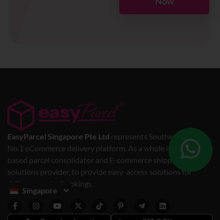
Now
EasyParcel Singapore Pte Ltd
represents Southeast Asia’s
No.1 eCommerce delivery platform. As a whole is a web-
based parcel consolidator and E-commerce shipping
solutions provider, to provide easy-access solutions for
delivery service bookings.
Singapore