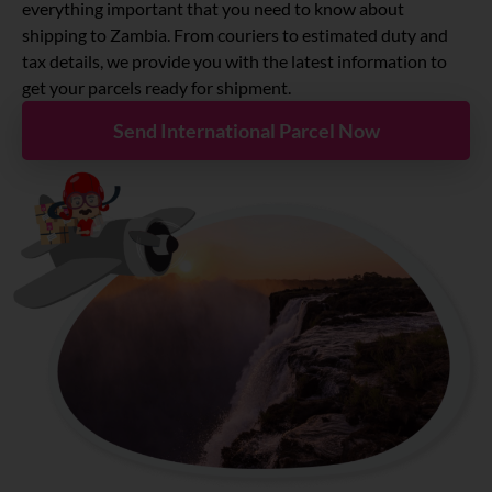
About
everything important that you need to know about
shipping to Zambia. From couriers to estimated duty and
tax details, we provide you with the latest information to
Resources
get your parcels ready for shipment.
Send International Parcel Now
Marketplace