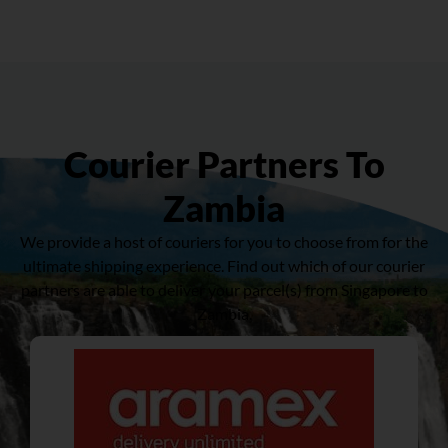
Courier Partners To
Zambia
We provide a host of couriers for you to choose from for the
ultimate shipping experience. Find out which of our courier
partners are able to deliver your parcel(s) from Singapore to
Zambia.