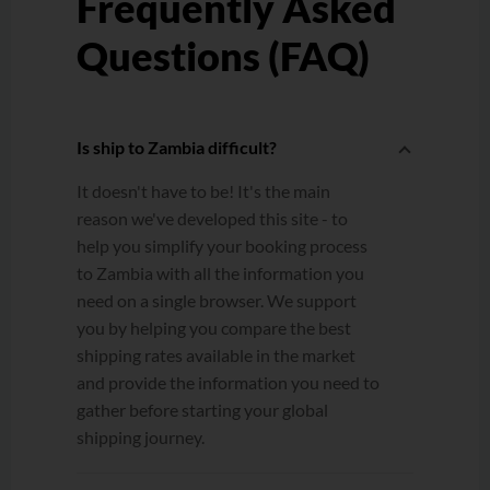
Frequently Asked
Questions (FAQ)
Is ship to Zambia difficult?
It doesn't have to be! It's the main
reason we've developed this site - to
help you simplify your booking process
to Zambia with all the information you
need on a single browser. We support
you by helping you compare the best
shipping rates available in the market
and provide the information you need to
gather before starting your global
shipping journey.