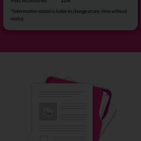
Pets Accessories
12%
*Information stated is liable to change at any time without
notice