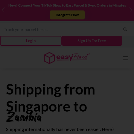
New! Connect Your TikTok Shop to EasyParcel & Sync Orders in Minutes
Previous
N
Integrate Now
Login
Sign Up For Free
Services
Shipping from
Couriers
Singapore to
Zambia
Pricing
Shipping internationally has never been easier. Here’s