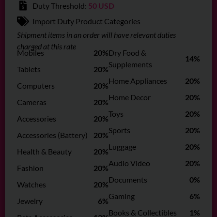
Duty Threshold:
50 USD
Import Duty Product Categories
Shipment items in an order will have relevant duties
charged at this rate
Mobiles
20%
Dry Food &
14%
Supplements
Tablets
20%
Home Appliances
20%
Computers
20%
Home Decor
20%
Cameras
20%
Toys
20%
Accessories
20%
Sports
20%
Accessories (Battery)
20%
Luggage
20%
Health & Beauty
20%
Audio Video
20%
Fashion
20%
Documents
0%
Watches
20%
Gaming
6%
Jewelry
6%
Books & Collectibles
1%