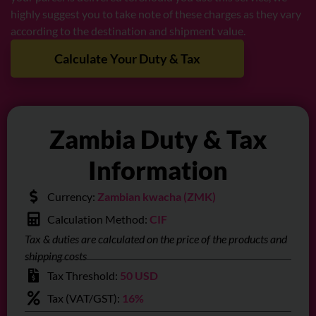
highly suggest you to take note of these charges as they vary
according to the destination and shipment value.
Calculate Your Duty & Tax
Zambia Duty & Tax
Information
Currency:
Zambian kwacha (ZMK)
Calculation Method:
CIF
Tax & duties are calculated on the price of the products and
shipping costs
Tax Threshold:
50 USD
Tax (VAT/GST):
16%