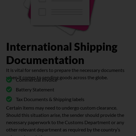
International Shipping
Documentation
It is vital for senders to prepare the necessary documents
when it comes to sending goods across the globe.
Commercial Invoice
Battery Statement
Tax Documents & Shipping labels
Certain items may need to undergo custom clearance.
Should this situation arise, the sender should provide the
necessary paperwork to the Customs Department or any
other relevant department as required by the country’s