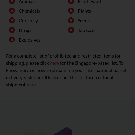
Animals
Fresh Food
Chemicals
Plants
Currency
Seeds
Drugs
Tobacco
Explosives
For a complete list of prohibited and restricted items for
shipping, please click
here
for the Singapore-based list. To
know more on how to streamline your international parcel
delivery, visit our ultimate checklist for international
shipment
here
.