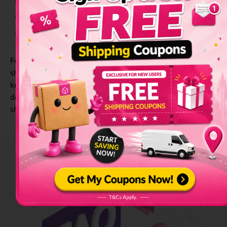
Currency
Seeds
Drugs
Tobacco
Explosives
For a complete list of prohibited and restricted items for
shipping, please click
here
for the Singapore-based list. To
know more on how to streamline your international parcel
delivery, visit our ultimate checklist for international
shipment
here
.