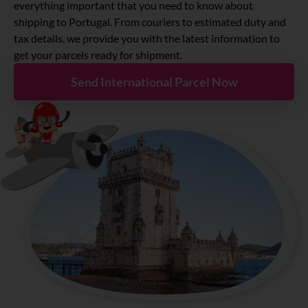
About
everything important that you need to know about
shipping to Portugal. From couriers to estimated duty and
tax details, we provide you with the latest information to
Resources
get your parcels ready for shipment.
Send International Parcel Now
Marketplace