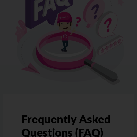
Frequently Asked
Questions (FAQ)