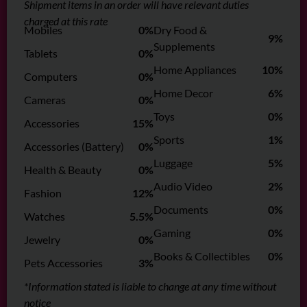
Shipment items in an order will have relevant duties
charged at this rate
Mobiles
0%
Dry Food &
9%
Supplements
Tablets
0%
Home Appliances
10%
Computers
0%
Home Decor
6%
Cameras
0%
Toys
0%
Accessories
15%
Sports
1%
Accessories (Battery)
0%
Luggage
5%
Health & Beauty
0%
Audio Video
2%
Fashion
12%
Documents
0%
Watches
5.5%
Gaming
0%
Jewelry
0%
Books & Collectibles
0%
Pets Accessories
3%
*Information stated is liable to change at any time without
notice