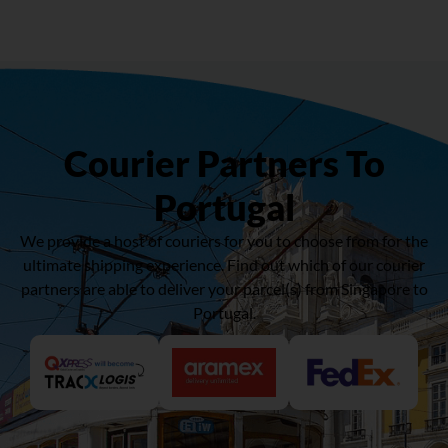
Courier Partners To
Portugal
We provide a host of couriers for you to choose from for the
ultimate shipping experience. Find out which of our courier
partners are able to deliver your parcel(s) from Singapore to
Portugal.