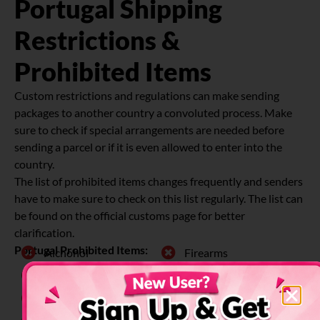
Portugal Shipping
Restrictions &
Prohibited Items
Custom restrictions and regulations can make sending
packages to another country a convoluted process. Make
sure to check if special arrangements are needed before
sending a parcel or if it is even allowed to enter into the
country.
The list of prohibited items changes frequently and senders
have to make sure to check on this list regularly. The list can
be found on the official customs page for better
clarification.
Portugal Prohibited Items:
Alchohol
Firearms
Animals
Fresh Food
Chemicals
Plants