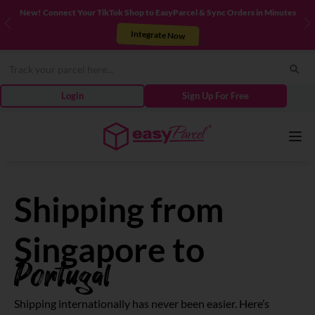
New! Connect Your TikTok Shop to EasyParcel & Sync Orders in Minutes
Previous
N
Integrate Now
Login
Sign Up For Free
Services
Shipping from
Couriers
Singapore to
Portugal
Pricing
Shipping internationally has never been easier. Here’s