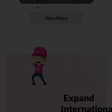
View More
Expand
Internationa