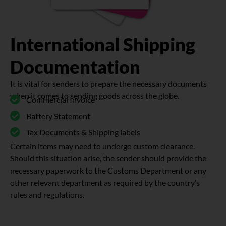
International Shipping
Documentation
It is vital for senders to prepare the necessary documents
when it comes to sending goods across the globe.
Commercial Invoice
Battery Statement
Tax Documents & Shipping labels
Certain items may need to undergo custom clearance.
Should this situation arise, the sender should provide the
necessary paperwork to the Customs Department or any
other relevant department as required by the country’s
rules and regulations.