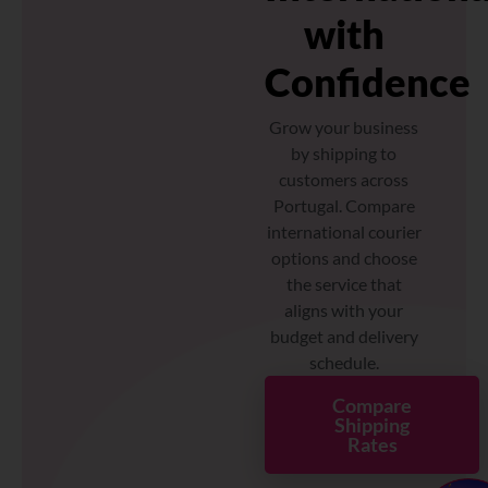
with
Confidence
Grow your business
by shipping to
customers across
Portugal. Compare
international courier
options and choose
the service that
aligns with your
budget and delivery
schedule.
Compare
Shipping
Rates