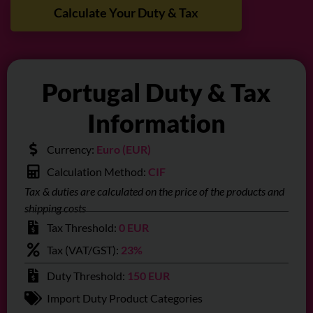
Calculate Your Duty & Tax
Portugal Duty & Tax
Information
Currency:
Euro (EUR)
Calculation Method:
CIF
Tax & duties are calculated on the price of the products and
shipping costs
Tax Threshold:
0 EUR
Tax (VAT/GST):
23%
Duty Threshold:
150 EUR
Import Duty Product Categories