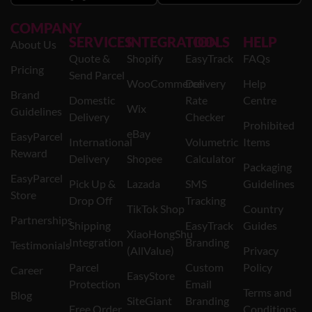
COMPANY
SERVICES
INTEGRATION
TOOLS
HELP
About Us
Quote &
Shopify
EasyTrack
FAQs
Pricing
Send Parcel
WooCommerce
Delivery
Help
Brand
Domestic
Rate
Centre
Wix
Guidelines
Delivery
Checker
Prohibited
eBay
EasyParcel
International
Volumetric
Items
Reward
Delivery
Shopee
Calculator
Packaging
EasyParcel
Pick Up &
Lazada
SMS
Guidelines
Store
Drop Off
Tracking
TikTok Shop
Country
Partnerships
Shipping
EasyTrack
Guides
XiaoHongShu
Integration
Branding
Testimonials
(AllValue)
Privacy
Parcel
Custom
Policy
Career
EasyStore
Protection
Email
Terms and
Blog
SiteGiant
Branding
Free Order
Conditions