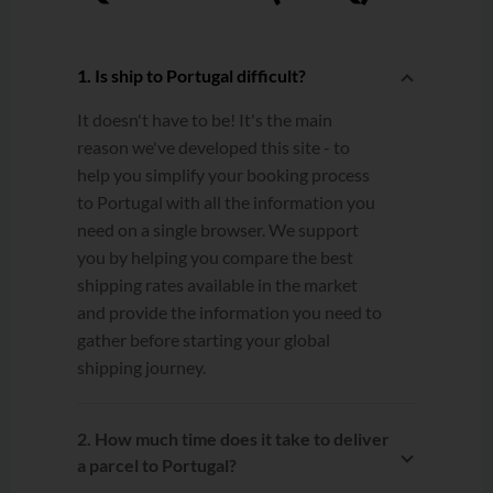
1. Is ship to Portugal difficult?
It doesn't have to be! It's the main
reason we've developed this site - to
help you simplify your booking process
to Portugal with all the information you
need on a single browser. We support
you by helping you compare the best
shipping rates available in the market
and provide the information you need to
gather before starting your global
shipping journey.
2. How much time does it take to deliver
a parcel to Portugal?
Estimated transit times are calculated