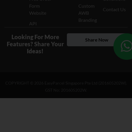
Form
Custom
Contact Us
Website
AWB
Branding
API
Looking For More
Share Now
Features? Share Your
Ideas!
COPYRIGHT ©
2026
EasyParcel Singapore Pte Ltd (201605202W).
GST No: 201605202W.