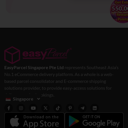
EasyParcel Singapore Pte Ltd
represents Southeast Asia’s
No.1 eCommerce delivery platform. As a whole is a web-
based parcel consolidator and E-commerce shipping
solutions provider, to provide easy-access solutions for
delivery service bookings.
Singapore