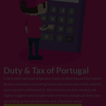
Duty & Tax of Portugal
Every international shipment made is often bound by import
duties and taxes according to the law enforced in the country
your parcel is delivered to. Should you use this service, we
highly suggest you to take note of these charges as they vary
according to the destination and shipment value.