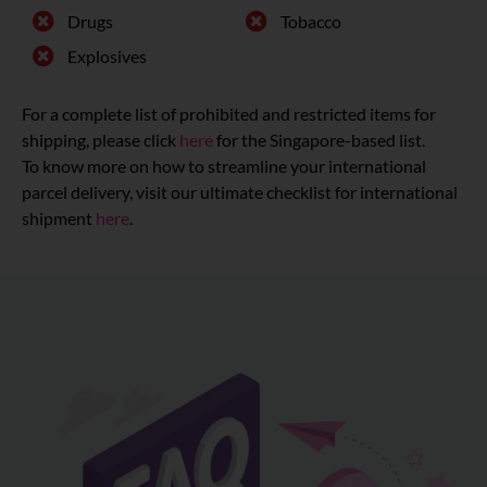
Drugs
Tobacco
Explosives
For a complete list of prohibited and restricted items for
shipping, please click
here
for the Singapore-based list.
To know more on how to streamline your international
parcel delivery, visit our ultimate checklist for international
shipment
here
.