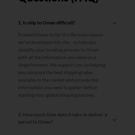
1. Is ship to Oman difficult?
It doesn't have to be! It's the main reason
we've developed this site - to help you
simplify your booking process to Oman
with all the information you need on a
single browser. We support you by helping
you compare the best shipping rates
available in the market and provide the
information you need to gather before
starting your global shipping journey.
2. How much time does it take to deliver a
parcel to Oman?
Estimated transit times are calculated