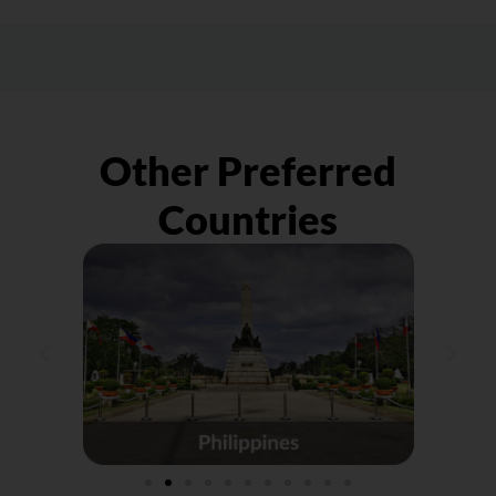
shipment to the courier company you
peace of mind, get parcel protection,
engaged with. Do keep in mind that we
especially for large/VIP orders, as
shall only be liaising with the sender on any
preparation for the unexpected.
compensation instead of the receiver.
Other Preferred
Countries