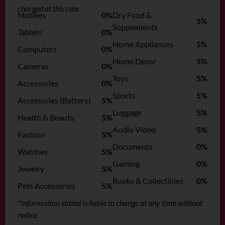
charged at this rate
Mobiles
0%
Dry Food &
5%
Supplements
Tablets
0%
Home Appliances
5%
Computers
0%
Home Decor
5%
Cameras
0%
Toys
5%
Accessories
0%
Sports
5%
Accessories (Battery)
5%
Luggage
5%
Health & Beauty
5%
Audio Video
5%
Fashion
5%
Documents
0%
Watches
5%
Gaming
0%
Jewelry
5%
Books & Collectibles
0%
Pets Accessories
5%
*Information stated is liable to change at any time without
notice