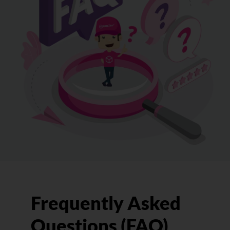
Frequently Asked
Questions (FAQ)