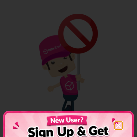
Oman Shipping