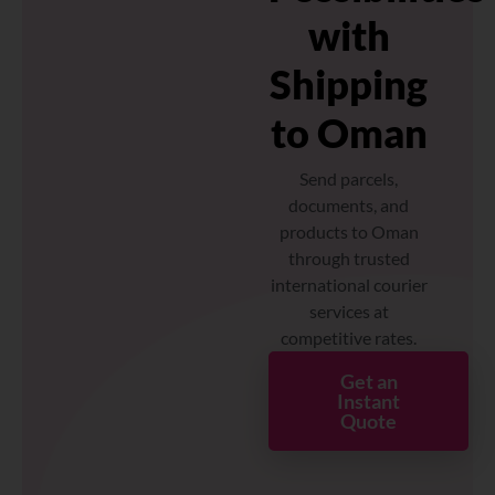
with
Shipping
to Oman
Send parcels,
documents, and
products to Oman
through trusted
international courier
services at
competitive rates.
Get an
Instant
Quote