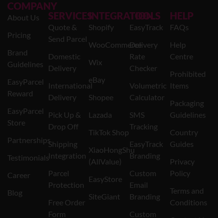
COMPANY
SERVICES
INTEGRATION
TOOLS
HELP
About Us
Quote &
Shopify
EasyTrack
FAQs
Pricing
Send Parcel
WooCommerce
Delivery
Help
Brand
Domestic
Rate
Centre
Wix
Guidelines
Delivery
Checker
Prohibited
eBay
EasyParcel
International
Volumetric
Items
Reward
Delivery
Shopee
Calculator
Packaging
EasyParcel
Pick Up &
Lazada
SMS
Guidelines
Store
Drop Off
Tracking
TikTok Shop
Country
Partnerships
Shipping
EasyTrack
Guides
XiaoHongShu
Integration
Branding
Testimonials
(AllValue)
Privacy
Parcel
Custom
Policy
Career
EasyStore
Protection
Email
Terms and
Blog
SiteGiant
Branding
Free Order
Conditions
Form
Custom