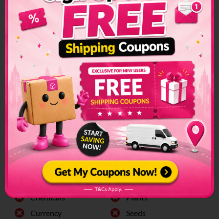
Restrictions &
Prohibited Items
Custom restrictions and regulations can make sending
packages to another country a convoluted process. Make
sure to check if special arrangements are needed before
sending a parcel or if it is even allowed to enter into the
country.
The list of prohibited items changes frequently and senders
have to make sure to check on this list regularly. The list can
be found on the official customs page for better
clarification.
Oman Prohibited Items:
Alchohol
Firearms
Animals
Fresh Food
Chemicals
Plants
Currency
Seeds