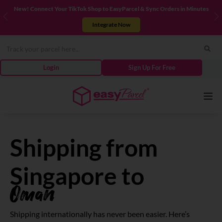
New! Connect Your TikTok Shop to EasyParcel & Sync Orders in Minutes
Previous
N
Integrate Now
Login
Sign Up For Free
Services
Shipping from
Couriers
Singapore to
Oman
Pricing
Shipping internationally has never been easier. Here’s