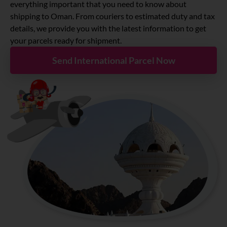
About
everything important that you need to know about
shipping to Oman. From couriers to estimated duty and tax
details, we provide you with the latest information to get
Resources
your parcels ready for shipment.
Send International Parcel Now
Marketplace