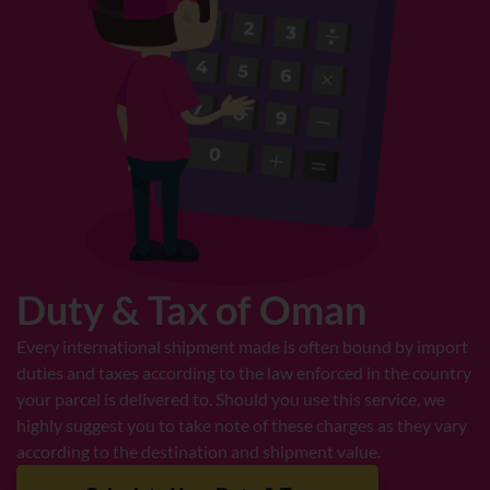
Duty & Tax of Oman
Every international shipment made is often bound by import
duties and taxes according to the law enforced in the country
your parcel is delivered to. Should you use this service, we
highly suggest you to take note of these charges as they vary
according to the destination and shipment value.