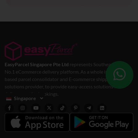
EasyParcel Singapore Pte Ltd
represents Southeast Asia’s
No.1 eCommerce delivery platform. As a whole is a web-
based parcel consolidator and E-commerce shipping
solutions provider, to provide easy-access solutions for
delivery service bookings.
Singapore