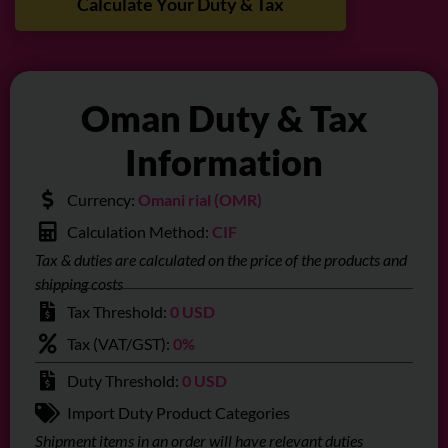
Calculate Your Duty & Tax
Oman Duty & Tax
Information
Currency:
Omani rial (OMR)
Calculation Method:
CIF
Tax & duties are calculated on the price of the products and
shipping costs
Tax Threshold:
0 USD
Tax (VAT/GST):
0%
Duty Threshold:
0 USD
Import Duty Product Categories
Shipment items in an order will have relevant duties