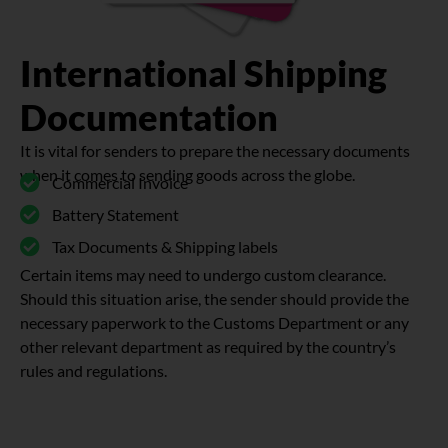
International Shipping
Documentation
It is vital for senders to prepare the necessary documents
when it comes to sending goods across the globe.
Commercial Invoice
Battery Statement
Tax Documents & Shipping labels
Certain items may need to undergo custom clearance.
Should this situation arise, the sender should provide the
necessary paperwork to the Customs Department or any
other relevant department as required by the country’s
rules and regulations.