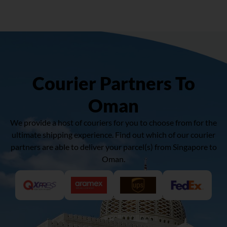
Courier Partners To
Oman
We provide a host of couriers for you to choose from for the
ultimate shipping experience. Find out which of our courier
partners are able to deliver your parcel(s) from Singapore to
Oman.