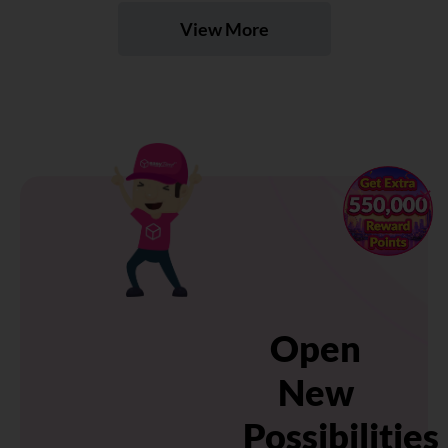
View More
×
Open
New
Possibilities