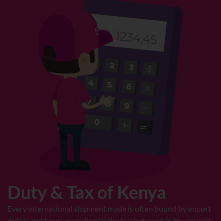
Duty & Tax of Kenya
Every international shipment made is often bound by import
duties and taxes according to the law enforced in the country