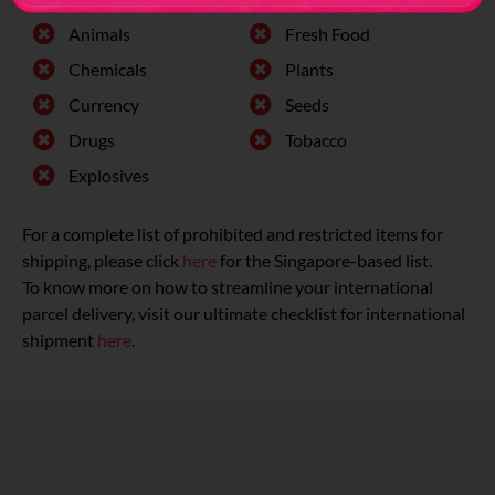
Animals
Fresh Food
Chemicals
Plants
Currency
Seeds
Drugs
Tobacco
Explosives
For a complete list of prohibited and restricted items for
shipping, please click
here
for the Singapore-based list.
To know more on how to streamline your international
parcel delivery, visit our ultimate checklist for international
shipment
here
.