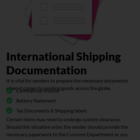
International Shipping
Documentation
It is vital for senders to prepare the necessary documents
when it comes to sending goods across the globe.
Commercial Invoice
Battery Statement
Tax Documents & Shipping labels
Certain items may need to undergo custom clearance.
Should this situation arise, the sender should provide the
necessary paperwork to the Customs Department or any