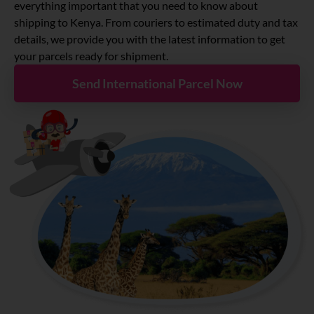
About
everything important that you need to know about
shipping to Kenya. From couriers to estimated duty and tax
details, we provide you with the latest information to get
Resources
your parcels ready for shipment.
Send International Parcel Now
Marketplace