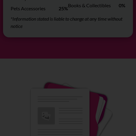
Books & Collectibles
0%
Pets Accessories
25%
*Information stated is liable to change at any time without
notice