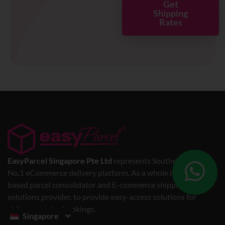
Get
Shipping
Rates
EasyParcel Singapore Pte Ltd
represents Southeast Asia’s
No.1 eCommerce delivery platform. As a whole is a web-
based parcel consolidator and E-commerce shipping
solutions provider, to provide easy-access solutions for
delivery service bookings.
Singapore