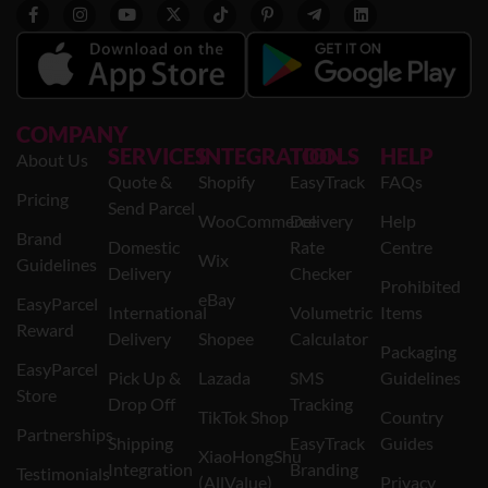
COMPANY
SERVICES
INTEGRATION
TOOLS
HELP
About Us
Quote &
Shopify
EasyTrack
FAQs
Pricing
Send Parcel
WooCommerce
Delivery
Help
Brand
Domestic
Rate
Centre
Wix
Guidelines
Delivery
Checker
Prohibited
eBay
EasyParcel
International
Volumetric
Items
Reward
Delivery
Shopee
Calculator
Packaging
EasyParcel
Pick Up &
Lazada
SMS
Guidelines
Store
Drop Off
Tracking
TikTok Shop
Country
Partnerships
Shipping
EasyTrack
Guides
XiaoHongShu
Integration
Branding
Testimonials
(AllValue)
Privacy