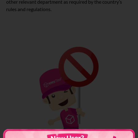
other relevant department as required by the country’s
rules and regulations.