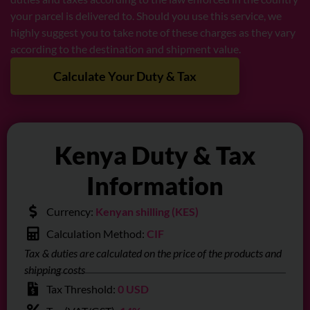
your parcel is delivered to. Should you use this service, we
highly suggest you to take note of these charges as they vary
according to the destination and shipment value.
Calculate Your Duty & Tax
Kenya Duty & Tax
Information
Currency:
Kenyan shilling (KES)
Calculation Method:
CIF
Tax & duties are calculated on the price of the products and
shipping costs
Tax Threshold:
0 USD