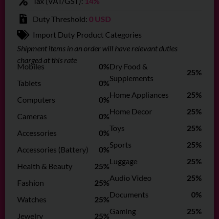
Tax (VAT/GST):
14%
Duty Threshold:
0 USD
Import Duty Product Categories
Shipment items in an order will have relevant duties
charged at this rate
Mobiles
0%
Dry Food &
25%
Supplements
Tablets
0%
Home Appliances
25%
Computers
0%
Home Decor
25%
Cameras
0%
Toys
25%
Accessories
0%
Sports
25%
Accessories (Battery)
0%
Luggage
25%
Health & Beauty
25%
Audio Video
25%
Fashion
25%
Documents
0%
Watches
25%
Gaming
25%
Jewelry
25%