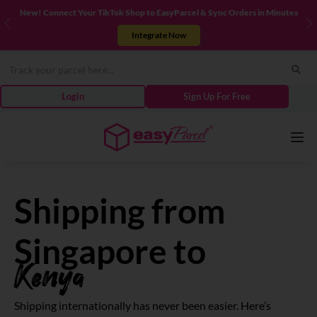
New! Connect Your TikTok Shop to EasyParcel & Sync Orders in Minutes
Previous
N
Integrate Now
Login
Sign Up For Free
Services
Shipping from
Couriers
Singapore to
Kenya
Pricing
Shipping internationally has never been easier. Here’s