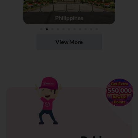
View More
×