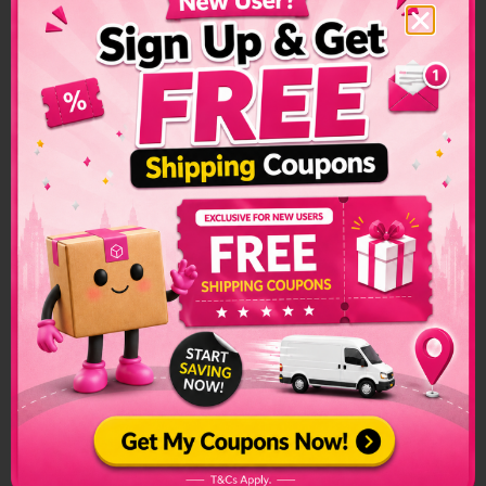
Kenya Shipping
Restrictions &
Prohibited Items
Custom restrictions and regulations can make sending
packages to another country a convoluted process. Make
sure to check if special arrangements are needed before
sending a parcel or if it is even allowed to enter into the
country.
The list of prohibited items changes frequently and senders
have to make sure to check on this list regularly. The list can
be found on the official customs page for better
clarification.
Kenya Prohibited Items:
Alchohol
Firearms