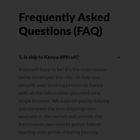
Frequently Asked
Questions (FAQ)
1. Is ship to Kenya difficult?
It doesn't have to be! It's the main reason
we've developed this site - to help you
simplify your booking process to Kenya
with all the information you need on a
single browser. We support you by helping
you compare the best shipping rates
available in the market and provide the
information you need to gather before
starting your global shipping journey.