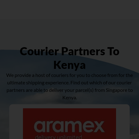
Courier Partners To
Kenya
We provide a host of couriers for you to choose from for the
ultimate shipping experience. Find out which of our courier
partners are able to deliver your parcel(s) from Singapore to
Kenya.