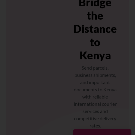
Bridge
the
Distance
to
Kenya
Send parcels,
business shipments,
and important
documents to Kenya
with reliable
international courier
services and
competitive delivery
rates.