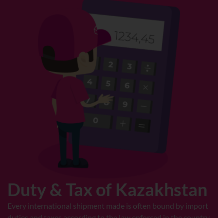
Duty & Tax of Kazakhstan
Every international shipment made is often bound by import
duties and taxes according to the law enforced in the country