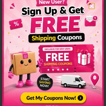
Kazakhstan Shipping
Restrictions &
Prohibited Items
Custom restrictions and regulations can make sending
packages to another country a convoluted process. Make
sure to check if special arrangements are needed before
sending a parcel or if it is even allowed to enter into the
country.
The list of prohibited items changes frequently and senders
have to make sure to check on this list regularly. The list can
be found on the official customs page for better
clarification.
Kazakhstan Prohibited Items:
Alchohol
Firearms