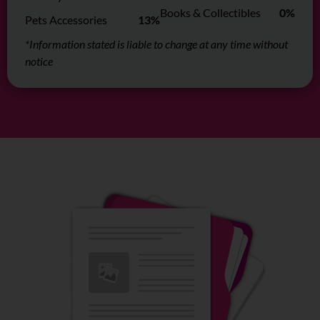
Books & Collectibles
0%
Pets Accessories
13%
*Information stated is liable to change at any time without
notice