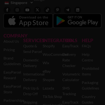
Singapore
COMPANY
SERVICES
INTEGRATION
TOOLS
HELP
About Us
Quote &
Shopify
EasyTrack
FAQs
Pricing
Send Parcel
WooCommerce
Delivery
Help
Brand
Domestic
Rate
Centre
Wix
Guidelines
Delivery
Checker
Prohibited
eBay
EasyParcel
International
Volumetric
Items
Reward
Delivery
Shopee
Calculator
Packaging
EasyParcel
Pick Up &
Lazada
SMS
Guidelines
Store
Drop Off
Tracking
TikTok Shop
Country
Partnerships
Shipping
EasyTrack
Guides
XiaoHongShu