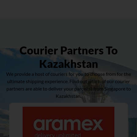
Courier Partners To
Kazakhstan
We provide a host of couriers for you to choose from for the
ultimate shipping experience. Find out which of our courier
partners are able to deliver your parcel(s) from Singapore to
Kazakhstan.