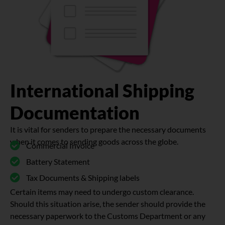
International Shipping
Documentation
It is vital for senders to prepare the necessary documents
when it comes to sending goods across the globe.
Commercial Invoice
Battery Statement
Tax Documents & Shipping labels
Certain items may need to undergo custom clearance.
Should this situation arise, the sender should provide the
necessary paperwork to the Customs Department or any