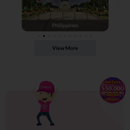
View More
×