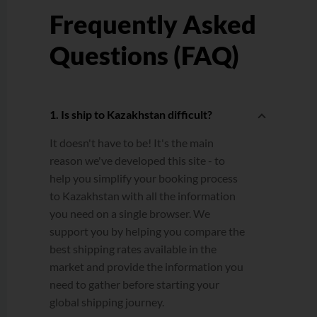
Frequently Asked
Questions (FAQ)
1. Is ship to Kazakhstan difficult?
It doesn't have to be! It's the main
reason we've developed this site - to
help you simplify your booking process
to Kazakhstan with all the information
you need on a single browser. We
support you by helping you compare the
best shipping rates available in the
market and provide the information you
need to gather before starting your
global shipping journey.