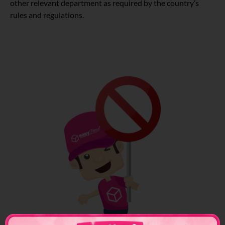
other relevant department as required by the country’s
rules and regulations.