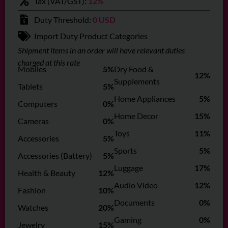
Tax (VAT/GST):
12%
Duty Threshold:
0 USD
Import Duty Product Categories
Shipment items in an order will have relevant duties
charged at this rate
Mobiles
5%
Dry Food &
12%
Supplements
Tablets
5%
Home Appliances
5%
Computers
0%
Home Decor
15%
Cameras
0%
Toys
11%
Accessories
5%
Sports
5%
Accessories (Battery)
5%
Luggage
17%
Health & Beauty
12%
Audio Video
12%
Fashion
10%
Documents
0%
Watches
20%
Gaming
0%
Jewelry
15%