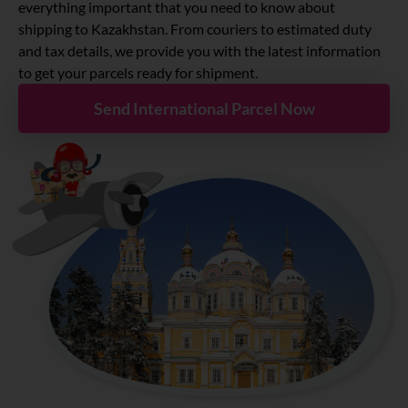
About
everything important that you need to know about
shipping to Kazakhstan. From couriers to estimated duty
and tax details, we provide you with the latest information
Resources
to get your parcels ready for shipment.
Send International Parcel Now
Marketplace