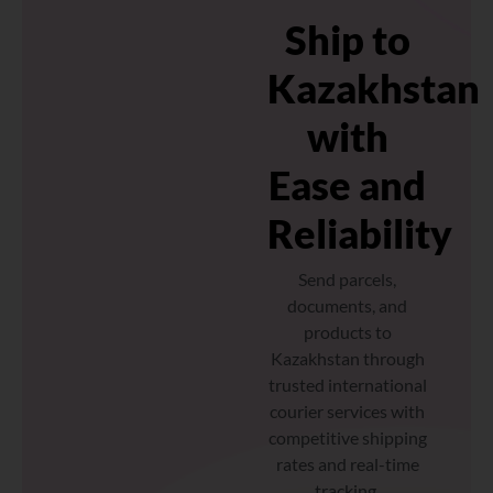
Ship to
Kazakhstan
with
Ease and
Reliability
Send parcels,
documents, and
products to
Kazakhstan through
trusted international
courier services with
competitive shipping
rates and real-time
tracking.