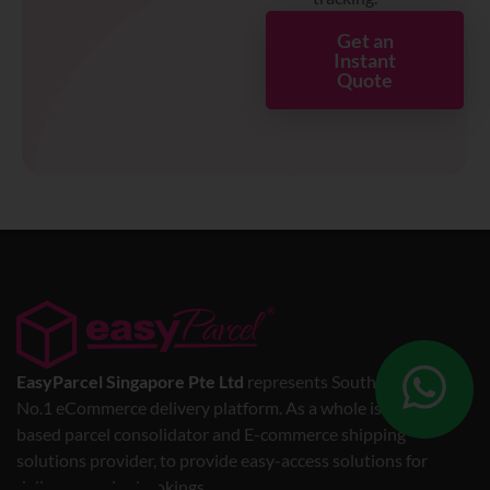
Get an
Instant
Quote
EasyParcel Singapore Pte Ltd
represents Southeast Asia’s
No.1 eCommerce delivery platform. As a whole is a web-
based parcel consolidator and E-commerce shipping
solutions provider, to provide easy-access solutions for
delivery service bookings.