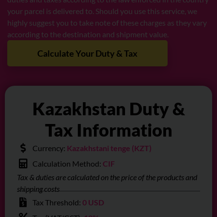
your parcel is delivered to. Should you use this service, we
highly suggest you to take note of these charges as they vary
according to the destination and shipment value.
Calculate Your Duty & Tax
Kazakhstan Duty &
Tax Information
Currency:
Kazakhstani tenge (KZT)
Calculation Method:
CIF
Tax & duties are calculated on the price of the products and
shipping costs
Tax Threshold:
0 USD