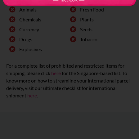
Animals
Fresh Food
Chemicals
Plants
Currency
Seeds
Drugs
Tobacco
Explosives
For a complete list of prohibited and restricted items for
shipping, please click
here
for the Singapore-based list. To
know more on how to streamline your international parcel
delivery, visit our ultimate checklist for international
shipment
here
.