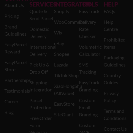
SERVICES
INTEGRATION
TOOLS
HELP
About Us
Quote &
Shopify
EasyTrack
FAQs
Pricing
Send Parcel
WooCommerce
Delivery
Help
Brand
Domestic
Rate
Centre
Wix
Guidelines
Delivery
Checker
Prohibited
eBay
EasyParcel
International
Volumetric
Items
Reward
Delivery
Shopee
Calculator
Packaging
EasyParcel
Pick Up &
Lazada
SMS
Guidelines
Store
Drop Off
Tracking
TikTok Shop
Country
Partnerships
Shipping
EasyTrack
Guides
XiaoHongShu
Integration
Branding
Testimonials
(AllValue)
Privacy
Parcel
Custom
Policy
Career
EasyStore
Protection
Email
Terms and
Blog
SiteGiant
Branding
Free Order
Conditions
Form
Custom
Contact Us
Website
AWB