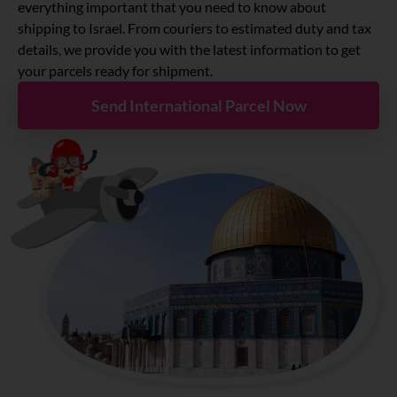
About
everything important that you need to know about
shipping to Israel. From couriers to estimated duty and tax
details, we provide you with the latest information to get
Resources
your parcels ready for shipment.
Send International Parcel Now
Marketplace