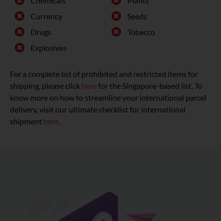
Chemicals
Plants
Currency
Seeds
Drugs
Tobacco
Explosives
For a complete list of prohibited and restricted items for
shipping, please click
here
for the Singapore-based list. To
know more on how to streamline your international parcel
delivery, visit our ultimate checklist for international
shipment
here
.