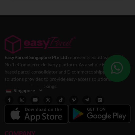
EasyParcel Singapore Pte Ltd
represents Southeast Asia’s
No.1 eCommerce delivery platform. As a whole is a web-
based parcel consolidator and E-commerce shipping
solutions provider, to provide easy-access solutions for
delivery service bookings.
Singapore
COMPANY