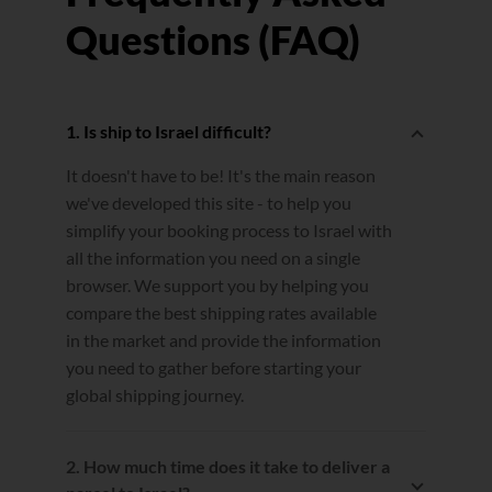
Questions (FAQ)
1. Is ship to Israel difficult?
It doesn't have to be! It's the main reason
we've developed this site - to help you
simplify your booking process to Israel with
all the information you need on a single
browser. We support you by helping you
compare the best shipping rates available
in the market and provide the information
you need to gather before starting your
global shipping journey.
2. How much time does it take to deliver a