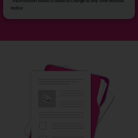
*Information stated is liable to change at any time without
notice