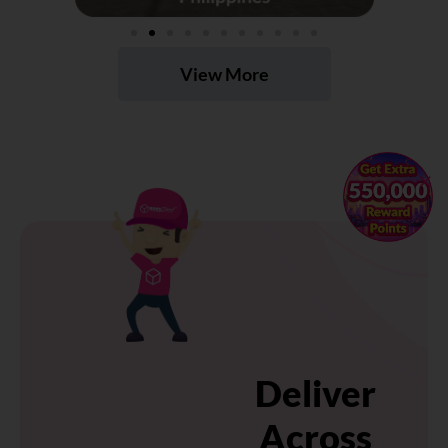
View More
×
Deliver
Across