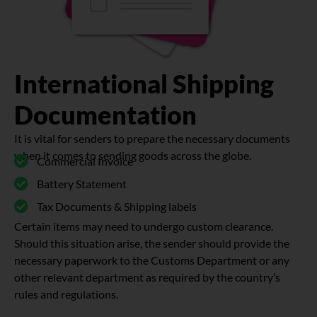
International Shipping
Documentation
It is vital for senders to prepare the necessary documents
when it comes to sending goods across the globe.
Commercial Invoice
Battery Statement
Tax Documents & Shipping labels
Certain items may need to undergo custom clearance.
Should this situation arise, the sender should provide the
necessary paperwork to the Customs Department or any
other relevant department as required by the country’s
rules and regulations.