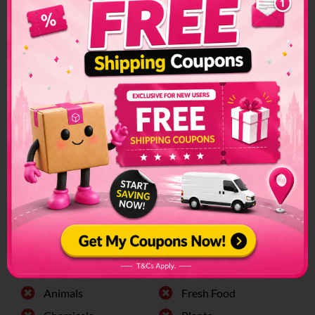
Israel Shipping
Restrictions &
Prohibited Items
Custom restrictions and regulations can make sending
packages to another country a convoluted process. Make
sure to check if special arrangements are needed before
sending a parcel or if it is even allowed to enter into the
country.
The list of prohibited items changes frequently and senders
have to make sure to check on this list regularly. The list can
be found on the official customs page for better
clarification.
Israel Prohibited Items:
Alchohol
Firearms
Animals
Fresh Food