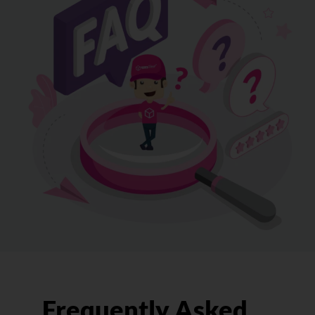
Frequently Asked