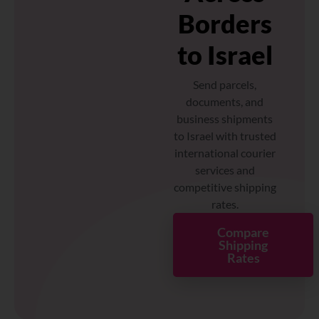
Borders
to Israel
Send parcels,
documents, and
business shipments
to Israel with trusted
international courier
services and
competitive shipping
rates.
Compare
Shipping
Rates