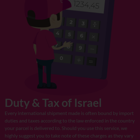
Duty & Tax of Israel
Every international shipment made is often bound by import
duties and taxes according to the law enforced in the country
your parcel is delivered to. Should you use this service, we
highly suggest you to take note of these charges as they vary