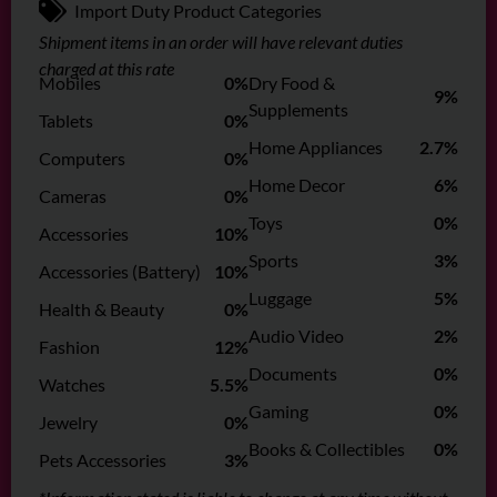
Import Duty Product Categories
Shipment items in an order will have relevant duties
charged at this rate
Mobiles
0%
Dry Food &
9%
Supplements
Tablets
0%
Home Appliances
2.7%
Computers
0%
Home Decor
6%
Cameras
0%
Toys
0%
Accessories
10%
Sports
3%
Accessories (Battery)
10%
Luggage
5%
Health & Beauty
0%
Audio Video
2%
Fashion
12%
Documents
0%
Watches
5.5%
Gaming
0%
Jewelry
0%
Books & Collectibles
0%
Pets Accessories
3%