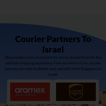
Courier Partners To
Israel
We provide a host of couriers for you to choose from for the
ultimate shipping experience. Find out which of our courier
partners are able to deliver your parcel(s) from Singapore to
Israel.