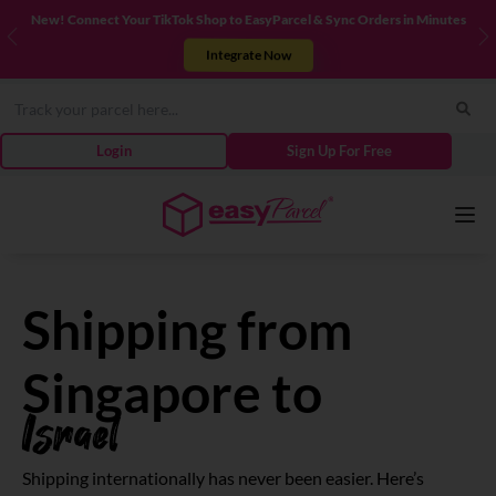
New! Connect Your TikTok Shop to EasyParcel & Sync Orders in Minutes
Previous
N
Integrate Now
Login
Sign Up For Free
Services
Shipping from
Couriers
Singapore to
Israel
Pricing
Shipping internationally has never been easier. Here’s