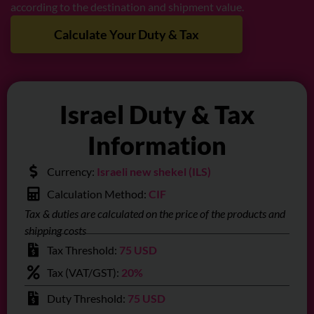
according to the destination and shipment value.
Calculate Your Duty & Tax
Israel Duty & Tax
Information
Currency:
Israeli new shekel (ILS)
Calculation Method:
CIF
Tax & duties are calculated on the price of the products and
shipping costs
Tax Threshold:
75 USD
Tax (VAT/GST):
20%
Duty Threshold:
75 USD