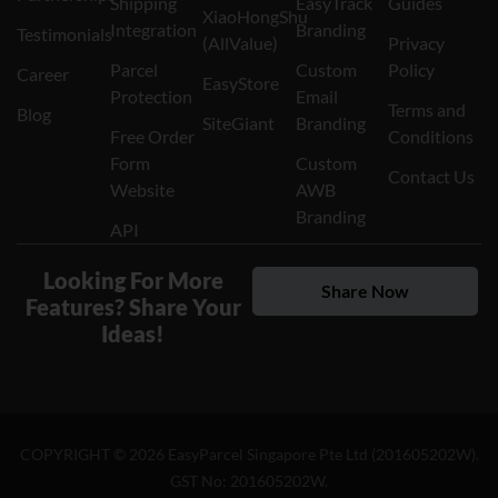
Shipping
EasyTrack
Guides
XiaoHongShu
Integration
Branding
Testimonials
(AllValue)
Privacy
Parcel
Custom
Policy
Career
EasyStore
Protection
Email
Terms and
Blog
SiteGiant
Branding
Free Order
Conditions
Form
Custom
Contact Us
Website
AWB
Branding
API
Looking For More
Share Now
Features? Share Your
Ideas!
COPYRIGHT ©
2026
EasyParcel Singapore Pte Ltd (201605202W).
GST No: 201605202W.