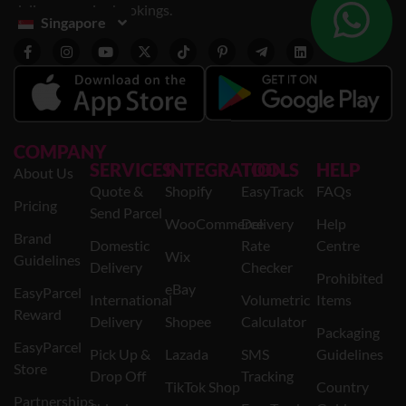
delivery service bookings.
Singapore
COMPANY
SERVICES
INTEGRATION
TOOLS
HELP
About Us
Quote &
Shopify
EasyTrack
FAQs
Pricing
Send Parcel
WooCommerce
Delivery
Help
Brand
Domestic
Rate
Centre
Wix
Guidelines
Delivery
Checker
Prohibited
eBay
EasyParcel
International
Volumetric
Items
Reward
Delivery
Shopee
Calculator
Packaging
EasyParcel
Pick Up &
Lazada
SMS
Guidelines
Store
Drop Off
Tracking
TikTok Shop
Country
Partnerships