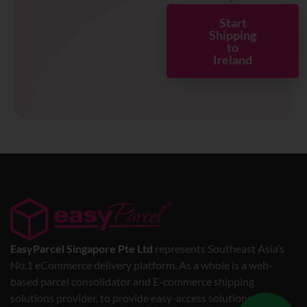
Start
Shipping
to
Ireland
EasyParcel Singapore Pte Ltd
represents Southeast Asia’s
No.1 eCommerce delivery platform. As a whole is a web-
based parcel consolidator and E-commerce shipping
solutions provider, to provide easy-access solutions for