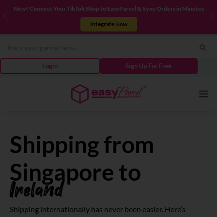
New! Connect Your TikTok Shop to EasyParcel & Sync Orders in Minutes
Previous
N
Integrate Now
Login
Sign Up For Free
Services
Shipping from
Couriers
Singapore to
Ireland
Pricing
Shipping internationally has never been easier. Here’s