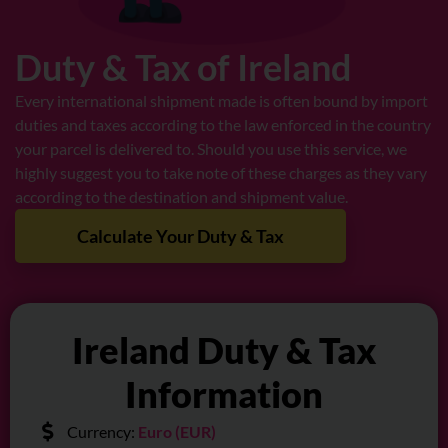
Duty & Tax of Ireland
Every international shipment made is often bound by import
duties and taxes according to the law enforced in the country
your parcel is delivered to. Should you use this service, we
highly suggest you to take note of these charges as they vary
according to the destination and shipment value.
Calculate Your Duty & Tax
Ireland Duty & Tax
Information
Currency:
Euro (EUR)