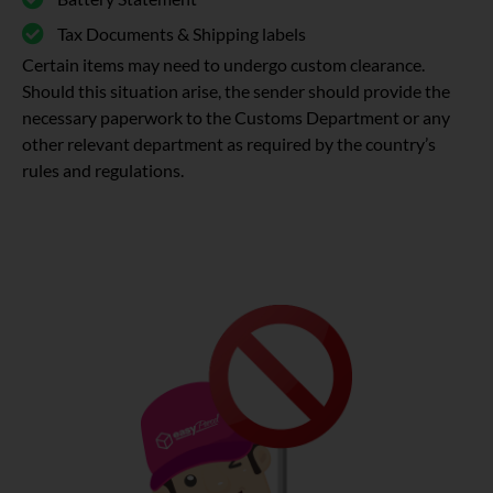
Tax Documents & Shipping labels
Certain items may need to undergo custom clearance.
Should this situation arise, the sender should provide the
necessary paperwork to the Customs Department or any
other relevant department as required by the country’s
rules and regulations.