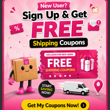
The list of prohibited items changes frequently and senders
have to make sure to check on this list regularly. The list can
be found on the official customs page for better
clarification.
Ireland Prohibited Items:
Counterfeit Goods Drugs
Drugs
Explosives
Firearms
Objectionable Publications
For a complete list of prohibited and restricted items for
shipping, please click
here
for the Singapore-based list. To
know more on how to streamline your international parcel
delivery, visit our ultimate checklist for international
shipment
here
.