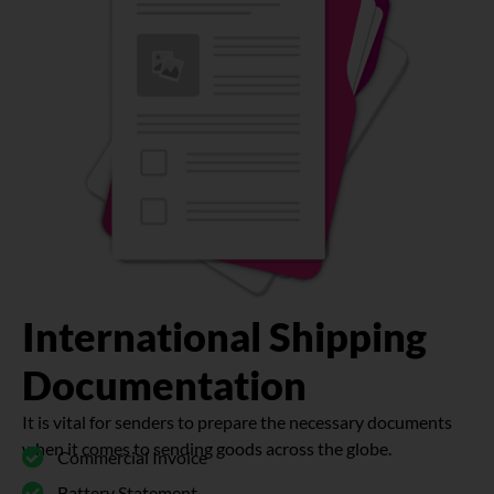
International Shipping
Documentation
It is vital for senders to prepare the necessary documents
when it comes to sending goods across the globe.
Commercial Invoice
Battery Statement