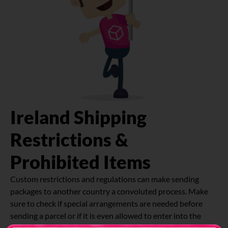
Ireland Shipping
Restrictions &
Prohibited Items
Custom restrictions and regulations can make sending
packages to another country a convoluted process. Make
sure to check if special arrangements are needed before
sending a parcel or if it is even allowed to enter into the
country.