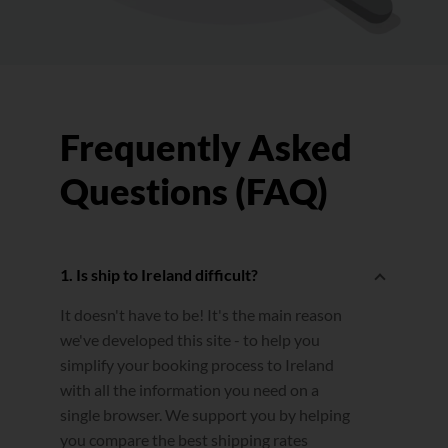
Frequently Asked
Questions (FAQ)
1. Is ship to Ireland difficult?
It doesn't have to be! It's the main reason
we've developed this site - to help you
simplify your booking process to Ireland
with all the information you need on a
single browser. We support you by helping
you compare the best shipping rates