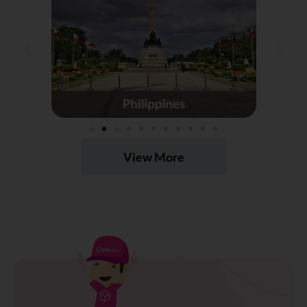
View More