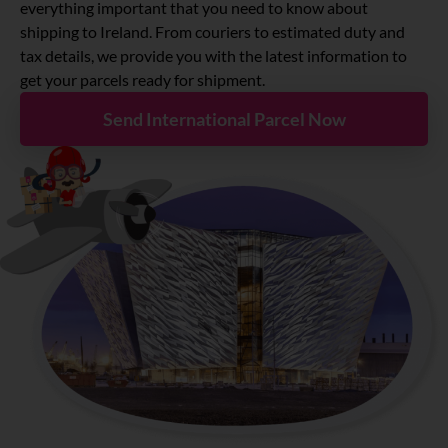
About
everything important that you need to know about
shipping to Ireland. From couriers to estimated duty and
tax details, we provide you with the latest information to
Resources
get your parcels ready for shipment.
Send International Parcel Now
Marketplace