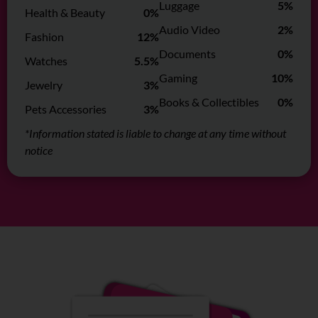
Luggage
5%
Health & Beauty
0%
Audio Video
2%
Fashion
12%
Documents
0%
Watches
5.5%
Gaming
10%
Jewelry
3%
Books & Collectibles
0%
Pets Accessories
3%
*Information stated is liable to change at any time without
notice