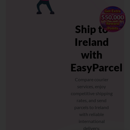
×
Ship to
Ireland
with
EasyParcel
Compare courier
services, enjoy
competitive shipping
rates, and send
parcels to Ireland
with reliable
international
delivery.