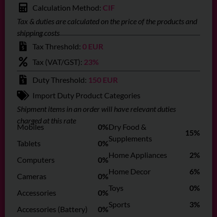
Calculation Method:
CIF
Tax & duties are calculated on the price of the products and
shipping costs
Tax Threshold:
0 EUR
Tax (VAT/GST):
23%
Duty Threshold:
150 EUR
Import Duty Product Categories
Shipment items in an order will have relevant duties
charged at this rate
Mobiles
0%
Dry Food &
15%
Supplements
Tablets
0%
Home Appliances
2%
Computers
0%
Home Decor
6%
Cameras
0%
Toys
0%
Accessories
0%
Sports
3%
Accessories (Battery)
0%