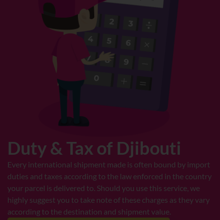
Duty & Tax of Djibouti
Every international shipment made is often bound by import
duties and taxes according to the law enforced in the country
your parcel is delivered to. Should you use this service, we
highly suggest you to take note of these charges as they vary
according to the destination and shipment value.