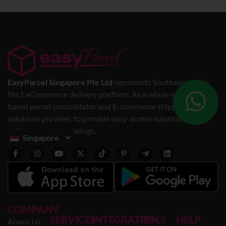
EasyParcel Singapore Pte Ltd
represents Southeast Asia’s
No.1 eCommerce delivery platform. As a whole is a web-
based parcel consolidator and E-commerce shipping
solutions provider, to provide easy-access solutions for
delivery service bookings.
Singapore
COMPANY
SERVICES
INTEGRATION
TOOLS
HELP
About Us