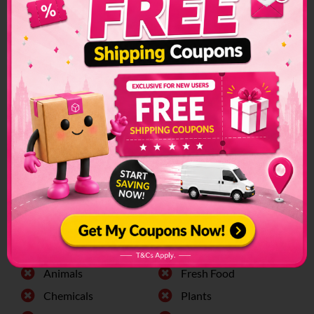
Djibouti Shipping
Restrictions &
Prohibited Items
Custom restrictions and regulations can make sending
packages to another country a convoluted process. Make
sure to check if special arrangements are needed before
sending a parcel or if it is even allowed to enter into the
country.
The list of prohibited items changes frequently and senders
have to make sure to check on this list regularly. The list can
be found on the official customs page for better
clarification.
Djibouti
Prohibited Items:
Alchohol
Firearms
Animals
Fresh Food
Chemicals
Plants