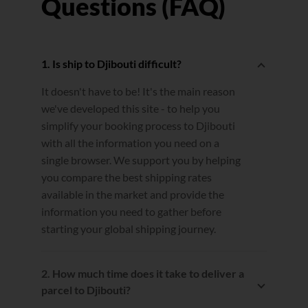
Questions (FAQ)
1. Is ship to Djibouti difficult?
It doesn't have to be! It's the main reason
we've developed this site - to help you
simplify your booking process to Djibouti
with all the information you need on a
single browser. We support you by helping
you compare the best shipping rates
available in the market and provide the
information you need to gather before
starting your global shipping journey.
2. How much time does it take to deliver a
parcel to Djibouti?
Estimated transit times are calculated