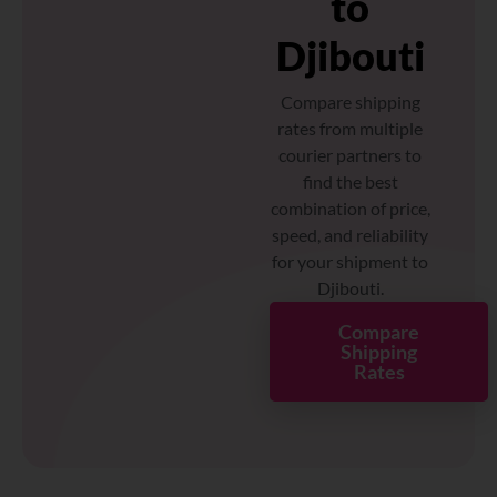
to
Djibouti
Compare shipping
rates from multiple
courier partners to
find the best
combination of price,
speed, and reliability
for your shipment to
Djibouti.
Compare
Shipping
Rates