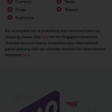
Currency
Seeds
Drugs
Tobacco
Explosives
For a complete list of prohibited and restricted items for
shipping, please click
here
for the Singapore-based list.
To know more on how to streamline your international
parcel delivery, visit our ultimate checklist for international
shipment
here
.