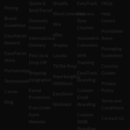
Quote &
Shopify
EasyTrack
FAQs
Pricing
Send Parcel
WooCommerce
Delivery
Help
Brand
Domestic
Rate
Centre
Wix
Guidelines
Delivery
Checker
Prohibited
eBay
EasyParcel
International
Volumetric
Items
Reward
Delivery
Shopee
Calculator
Packaging
EasyParcel
Pick Up &
Lazada
SMS
Guidelines
Store
Drop Off
Tracking
TikTok Shop
Country
Partnerships
Shipping
EasyTrack
Guides
XiaoHongShu
Integration
Branding
Testimonials
(AllValue)
Privacy
Parcel
Custom
Policy
Career
EasyStore
Protection
Email
Terms and
Blog
SiteGiant
Branding
Free Order
Conditions
Form
Custom
Contact Us
Website
AWB
Branding