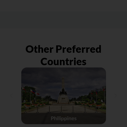
happen due to various challenges. To have
shipment to the courier company you
peace of mind, get parcel protection,
engaged with. Do keep in mind that we
especially for large/VIP orders, as
shall only be liaising with the sender on any
preparation for the unexpected.
compensation instead of the receiver.
Other Preferred
Countries