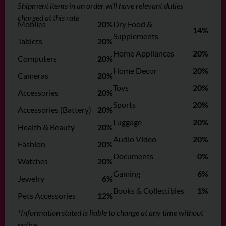
Shipment items in an order will have relevant duties
charged at this rate
Mobiles
20%
Dry Food &
14%
Supplements
Tablets
20%
Home Appliances
20%
Computers
20%
Home Decor
20%
Cameras
20%
Toys
20%
Accessories
20%
Sports
20%
Accessories (Battery)
20%
Luggage
20%
Health & Beauty
20%
Audio Video
20%
Fashion
20%
Documents
0%
Watches
20%
Gaming
6%
Jewelry
6%
Books & Collectibles
1%
Pets Accessories
12%
*Information stated is liable to change at any time without
notice