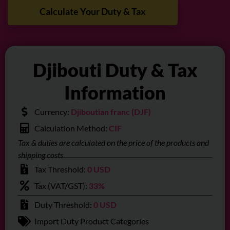
Calculate Your Duty & Tax
Djibouti Duty & Tax
Information
Currency:
Djiboutian franc (DJF)
Calculation Method:
CIF
Tax & duties are calculated on the price of the products and
shipping costs
Tax Threshold:
0 USD
Tax (VAT/GST):
33%
Duty Threshold:
0 USD
Import Duty Product Categories