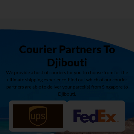
Courier Partners To
Djibouti
We provide a host of couriers for you to choose from for the
ultimate shipping experience. Find out which of our courier
partners are able to deliver your parcel(s) from Singapore to
Djibouti
.