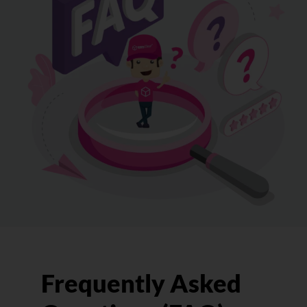
Frequently Asked