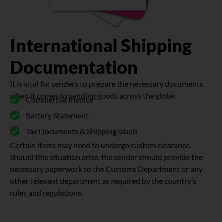
International Shipping
Documentation
It is vital for senders to prepare the necessary documents
when it comes to sending goods across the globe.
Commercial Invoice
Battery Statement
Tax Documents & Shipping labels
Certain items may need to undergo custom clearance.
Should this situation arise, the sender should provide the
necessary paperwork to the Customs Department or any
other relevant department as required by the country’s
rules and regulations.