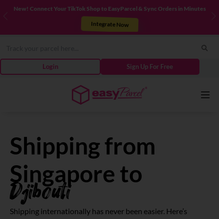
New! Connect Your TikTok Shop to EasyParcel & Sync Orders in Minutes
Previous
N
Integrate Now
Login
Sign Up For Free
Services
Shipping from
Couriers
Singapore to
Djibouti
Pricing
Shipping internationally has never been easier. Here’s