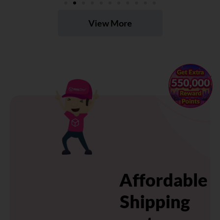
View More
×
Affordable
Shipping