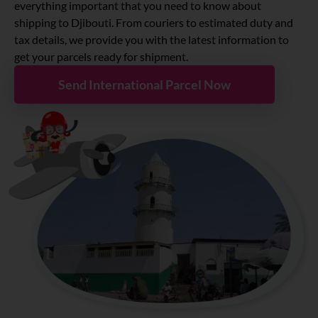
About
everything important that you need to know about
shipping to
Djibouti
. From couriers to estimated duty and
tax details, we provide you with the latest information to
Resources
get your parcels ready for shipment.
Send International Parcel Now
Marketplace