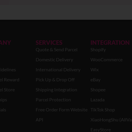
ANY
SERVICES
INTEGRATION
s
Quote & Send Parcel
Shopify
Domestic Delivery
WooCommerce
idelines
International Delivery
Wix
el Reward
Pick Up & Drop Off
eBay
l Store
Shipping Integration
Shopee
hips
Parcel Protection
Lazada
als
Free Order Form Website
TikTok Shop
API
XiaoHongShu (AllVa
EasyStore