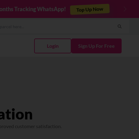
Integrate Now
cel & Sync Orders in Minutes
Next
Login
Sign Up For Free
ation
proved customer satisfaction.