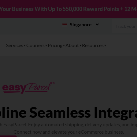
New! Connect Your TikTok Shop to EasyPar
Singapore
Services
Couriers
Pricing
About
Resources
line Seamless Integr
h EasyParcel. Enjoy automated shipping, delivery updates, and im
Connect now and elevate your eCommerce business.