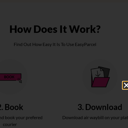
How Does It Work?
Find Out How Easy It Is To Use EasyParcel
2. Book
3. Download
d book your prefered
Download air waybill on your pla
courier