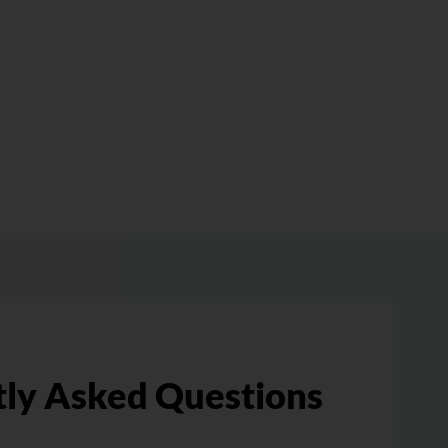
ly Asked Questions