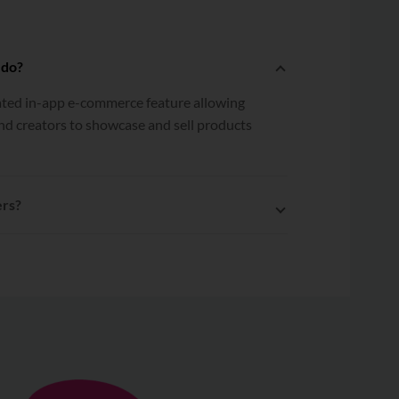
 do?
rated in-app e-commerce feature allowing
nd creators to showcase and sell products
ers?
 Shopline to EasyParcel, multiple orders
lfilled to EasyParcel with a single click.