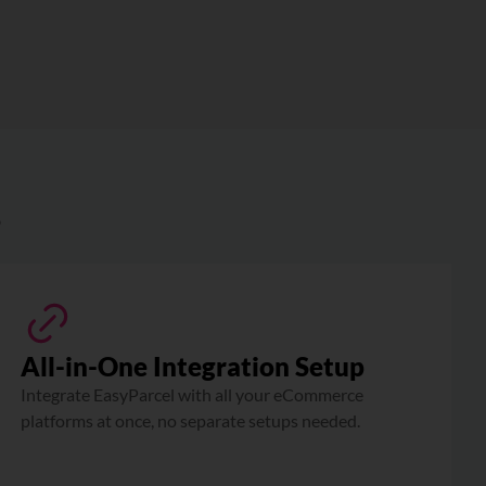
?
All-in-One Integration Setup
Integrate EasyParcel with all your eCommerce
platforms at once, no separate setups needed.