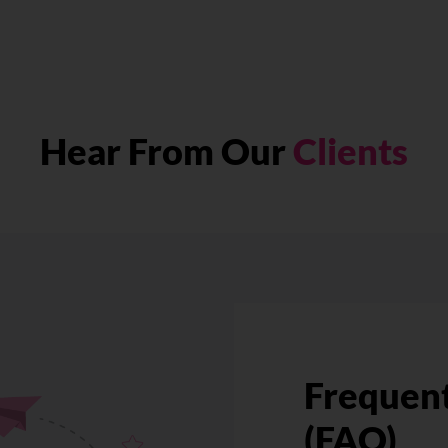
Hear From Our
Clients
Frequent
(FAQ)