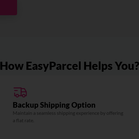
How EasyParcel Helps You
Backup Shipping Option
Maintain a seamless shipping experience by offering
a flat rate.