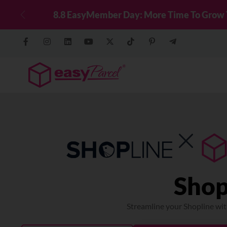
g WhatsApp!
Top Up Now
Previous
Shop
Streamline your Shopline wit