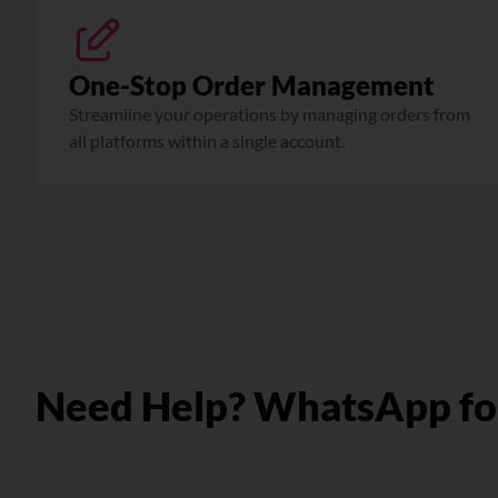
One-Stop Order Management
Streamline your operations by managing orders from
all platforms within a single account.
Need Help? WhatsApp fo