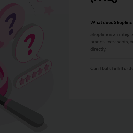
What does Shopline
Shopline is an integ
brands, merchants, a
directly.
Can I bulk fulfill ord
Yes. After connecting
can be selected and fu