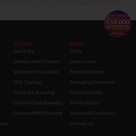
×
TOOLS
HELP
EasyTrack
FAQs
Delivery Rate Checker
Help Centre
Volumetric Calculator
Prohibited Items
SMS Tracking
Packaging Guidelines
EasyTrack Branding
Country Guides
Custom Email Branding
Privacy Policy
Custom AWB Branding
Terms and Conditions
lue)
Contact Us