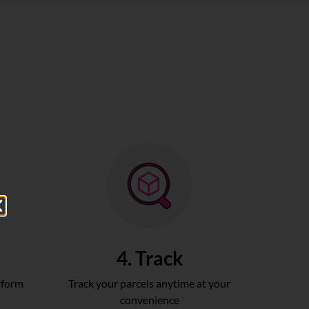
4. Track
tform
Track your parcels anytime at your
convenience