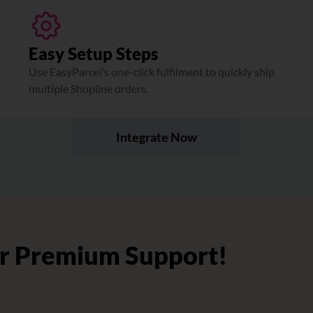
Easy Setup Steps
Use EasyParcel’s one-click fulfilment to quickly ship
multiple Shopline orders.
Integrate Now
r Premium Support!