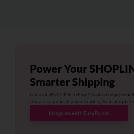
Power Your SHOPLIN
Smarter Shipping
Connect SHOPLINE to EasyParcel and enjoy seaml
comparison, and shipment tracking from one platf
Integrate with EasyParcel