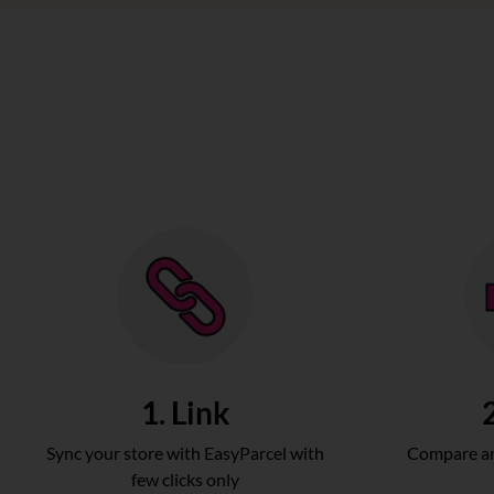
1. Link
Sync your store with EasyParcel with
Compare an
few clicks only