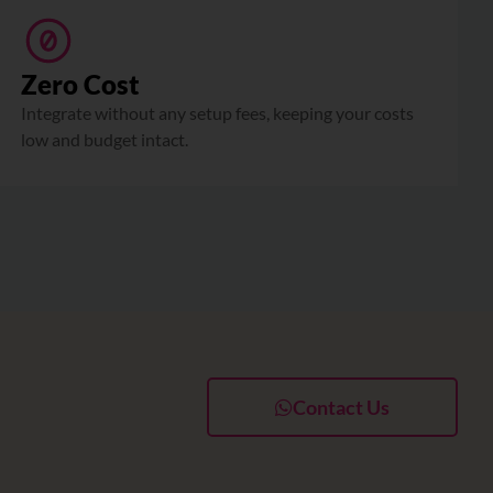
Zero Cost
Integrate without any setup fees, keeping your costs
low and budget intact.
Contact Us