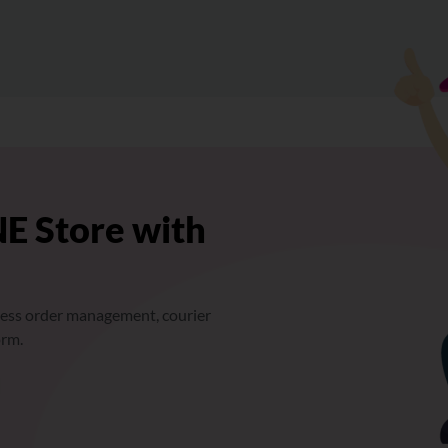
E Store with
ess order management, courier
orm.