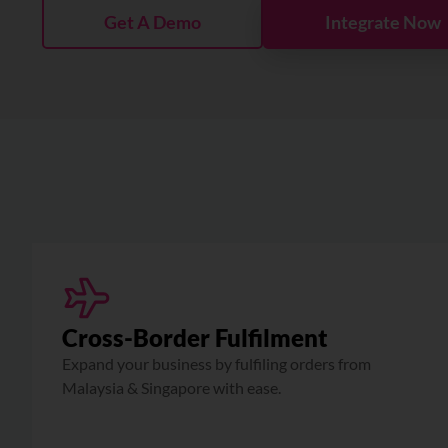
Get A Demo
Integrate Now
Cross-Border Fulfilment
Expand your business by fulfiling orders from
Malaysia & Singapore with ease.