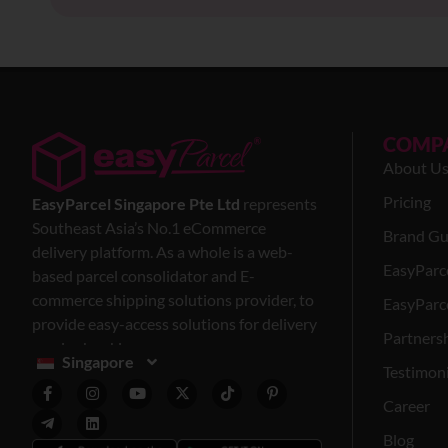
COMP
About U
Pricing
EasyParcel Singapore Pte Ltd
represents
Southeast Asia’s No.1 eCommerce
Brand Gu
delivery platform. As a whole is a web-
EasyParc
based parcel consolidator and E-
commerce shipping solutions provider, to
EasyParce
provide easy-access solutions for delivery
Partners
service bookings.
Singapore
Testimoni
Career
Blog