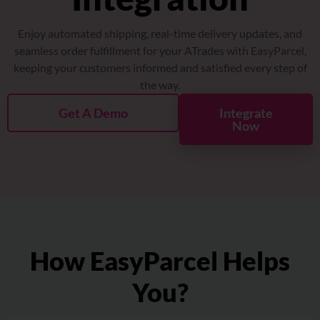
About
Enjoy automated shipping, real-time delivery updates, and
Resources
seamless order fulfillment for your ATrades with EasyParcel,
keeping your customers informed and satisfied every step of
the way.
Marketplace
Get A Demo
Integrate
Now
How EasyParcel Helps
You?