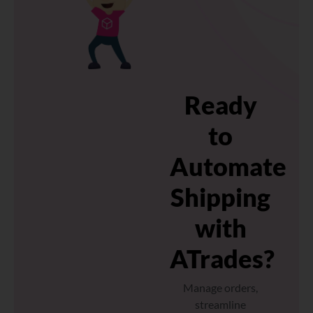
Ready
to
Automate
Shipping
with
ATrades?
Manage orders,
streamline