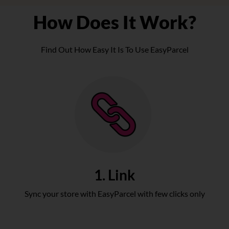
How Does It Work?
Find Out How Easy It Is To Use EasyParcel
1. Link
Sync your store with EasyParcel with few clicks only