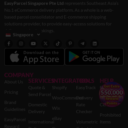
EasyParcel Singapore Pte Ltd
represents Southeast Asia’s
No.1 eCommerce delivery platform. As a whole is a web-
based parcel consolidator and E-commerce shipping
solutions provider, to provide easy-access solutions for
delivery service bookings.
Singapore
COMPANY
SERVICES
INTEGRATION
TOOLS
HELP
About Us
Quote &
Shopify
EasyTrack
FAQs
×
Pricing
Send Parcel
WooCommerce
Delivery
Help
Brand
Domestic
Rate
Centre
Wix
Guidelines
Delivery
Checker
Prohibited
eBay
EasyParcel
International
Volumetric
Items
Reward