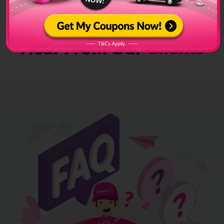
Hear From Our
Clients