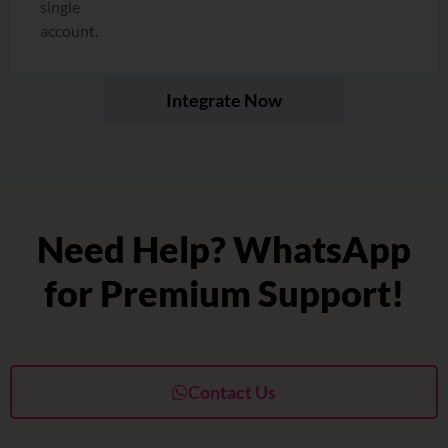
single
account.
Integrate Now
Need Help? WhatsApp
for Premium Support!
Contact Us