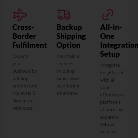
Cross-
Backup
All-in-
Border
Shipping
One
Fulfilment
Option
Integratio
Setup
Expand
Maintain a
your
seamless
Integrate
business by
shipping
EasyParcel
fulfiling
experience
with all
orders from
by offering
your
Malaysia &
a flat rate.
eCommerce
Singapore
platforms
with ease.
at once, no
separate
setups
needed.