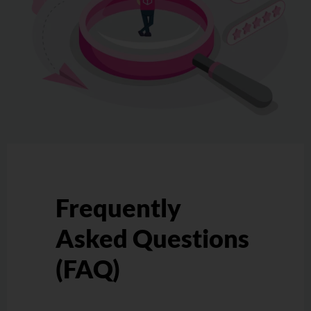
Frequently
Asked Questions
(FAQ)