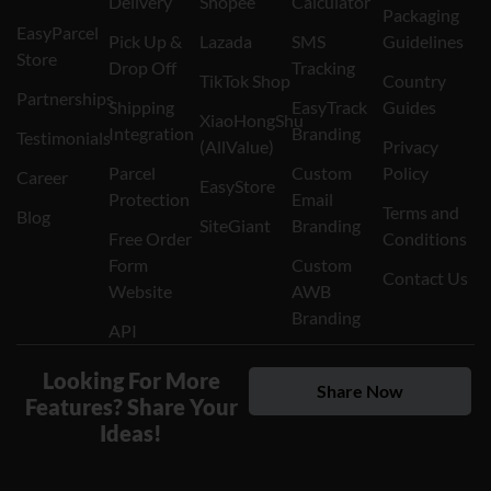
Delivery
Shopee
Calculator
Packaging
EasyParcel
Pick Up &
Lazada
SMS
Guidelines
Store
Drop Off
Tracking
TikTok Shop
Country
Partnerships
Shipping
EasyTrack
Guides
XiaoHongShu
Integration
Branding
Testimonials
(AllValue)
Privacy
Parcel
Custom
Policy
Career
EasyStore
Protection
Email
Terms and
Blog
SiteGiant
Branding
Free Order
Conditions
Form
Custom
Contact Us
Website
AWB
Branding
API
Looking For More
Share Now
Features? Share Your
Ideas!