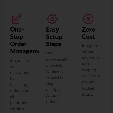
One-
Easy
Zero
Stop
Setup
Cost
Order
Steps
Integrate
Management
without
Use
any setup
EasyParcel’s
Streamline
fees,
one-click
your
keeping
fulfilment
operations
your costs
to quickly
by
low and
ship
managing
budget
multiple
orders from
intact.
ATrades
all
orders.
platforms
within a