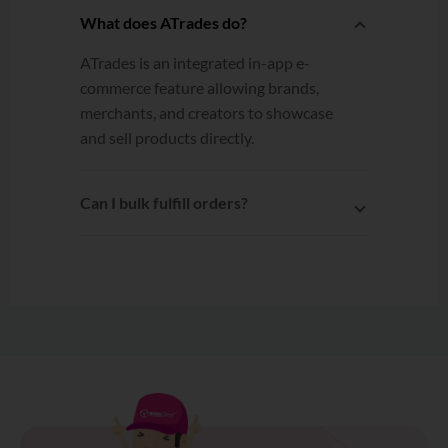
What does ATrades do?
ATrades is an integrated in-app e-
commerce feature allowing brands,
merchants, and creators to showcase
and sell products directly.
Can I bulk fulfill orders?
Yes. After connecting ATrades to
EasyParcel, multiple orders can be
selected and fulfilled to EasyParcel
with a single click.