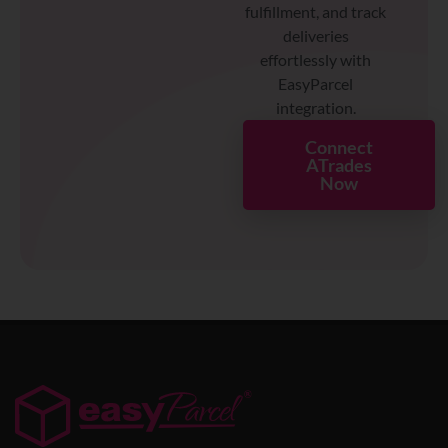
fulfillment, and track
deliveries
effortlessly with
EasyParcel
integration.
Connect
ATrades
Now