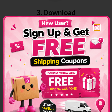
3. Download
Download air waybill on your platform
4. Track
Track your parcels anytime at your convenience