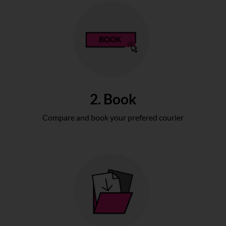
2. Book
Compare and book your prefered courier