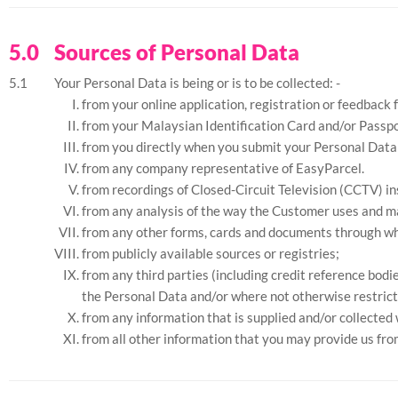
Sources of Personal Data
Your Personal Data is being or is to be collected: -
from your online application, registration or feedback 
from your Malaysian Identification Card and/or Passpo
from you directly when you submit your Personal Data 
from any company representative of EasyParcel.
from recordings of Closed-Circuit Television (CCTV) in
from any analysis of the way the Customer uses and m
from any other forms, cards and documents through wh
from publicly available sources or registries;
from any third parties (including credit reference bod
the Personal Data and/or where not otherwise restrict
from any information that is supplied and/or collected
from all other information that you may provide us fro