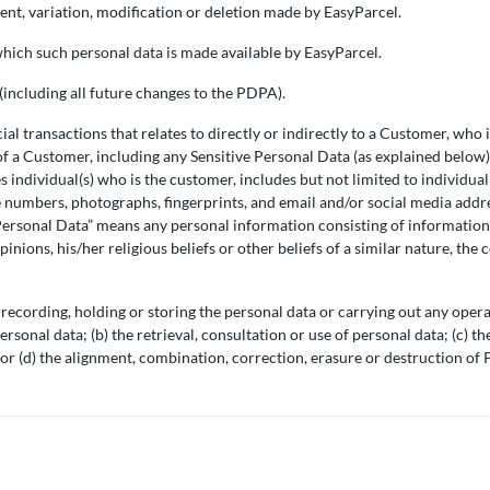
ent, variation, modification or deletion made by EasyParcel.
which such personal data is made available by EasyParcel.
including all future changes to the PDPA).
 transactions that relates to directly or indirectly to a Customer, who i
of a Customer, including any Sensitive Personal Data (as explained below
 individual(s) who is the customer, includes but not limited to individua
 numbers, photographs, fingerprints, and email and/or social media addr
 Personal Data” means any personal information consisting of information 
opinions, his/her religious beliefs or other beliefs of a similar nature, 
 recording, holding or storing the personal data or carrying out any opera
ersonal data; (b) the retrieval, consultation or use of personal data; (c) t
or (d) the alignment, combination, correction, erasure or destruction of 