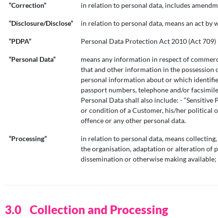
“Correction”
in relation to personal data, includes amendm
“Disclosure/Disclose”
in relation to personal data, means an act by 
“PDPA”
Personal Data Protection Act 2010 (Act 709) (
“Personal Data”
means any information in respect of commercial
that and other information in the possession 
personal information about or which identifies
passport numbers, telephone and/or facsimile
Personal Data shall also include: - “Sensitive
or condition of a Customer, his/her political 
offence or any other personal data.
“Processing”
in relation to personal data, means collecting,
the organisation, adaptation or alteration of p
dissemination or otherwise making available; 
Collection and Processing