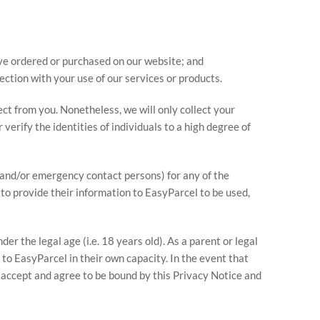
ave ordered or purchased on our website; and
ection with your use of our services or products.
lect from you. Nonetheless, we will only collect your
verify the identities of individuals to a high degree of
s and/or emergency contact persons) for any of the
to provide their information to EasyParcel to be used,
r the legal age (i.e. 18 years old). As a parent or legal
to EasyParcel in their own capacity. In the event that
 accept and agree to be bound by this Privacy Notice and