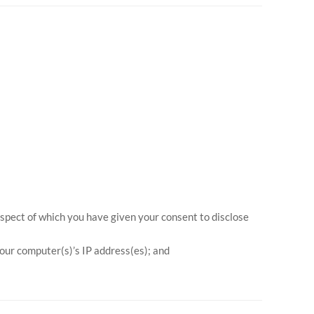
espect of which you have given your consent to disclose
your computer(s)’s IP address(es); and