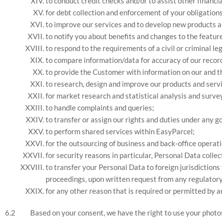
to conduct credit checks and/or to assist other financia
for debt collection and enforcement of your obligation
to improve our services and to develop new products a
to notify you about benefits and changes to the feature
to respond to the requirements of a civil or criminal l
to compare information/data for accuracy of our record,
to provide the Customer with information on our and t
to research, design and improve our products and serv
for market research and statistical analysis and surve
to handle complaints and queries;
to transfer or assign our rights and duties under any
to perform shared services within EasyParcel;
for the outsourcing of business and back-office operat
for security reasons in particular, Personal Data colle
to transfer your Personal Data to foreign jurisdiction
proceedings, upon written request from any regulatory o
for any other reason that is required or permitted by a
Based on your consent, we have the right to use your photo