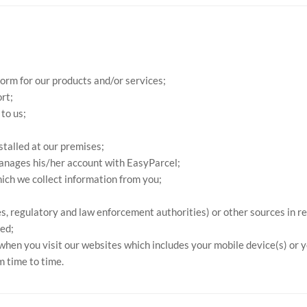
form for our products and/or services;
rt;
to us;
stalled at our premises;
anages his/her account with EasyParcel;
ich we collect information from you;
ies, regulatory and law enforcement authorities) or other sources in r
ed;
 when you visit our websites which includes your mobile device(s) or 
m time to time.