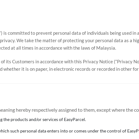
us’) is committed to prevent personal data of individuals being used 
privacy. We take the matter of protecting your personal data as a hig
cted at all times in accordance with the laws of Malaysia.
of its Customers in accordance with this Privacy Notice (“Privacy Not
d whether it is on paper, in electronic records or recorded in other f
 meaning hereby respectively assigned to them, except where the c
 the products and/or services of EasyParcel.
 which such personal data enters into or comes under the control of EasyP