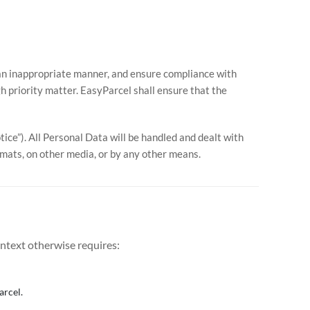
in an inappropriate manner, and ensure compliance with
h priority matter. EasyParcel shall ensure that the
ice”). All Personal Data will be handled and dealt with
ormats, on other media, or by any other means.
ontext otherwise requires:
arcel.