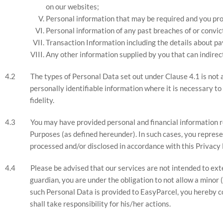
on our websites;
Personal information that may be required and you pr
Personal information of any past breaches of or convict
Transaction Information including the details about p
Any other information supplied by you that can indirect
The types of Personal Data set out under Clause 4.1 is not a 
personally identifiable information where it is necessary to 
fidelity.
You may have provided personal and financial information re
Purposes (as defined hereunder). In such cases, you represe
processed and/or disclosed in accordance with this Privacy 
Please be advised that our services are not intended to exten
guardian, you are under the obligation to not allow a minor
such Personal Data is provided to EasyParcel, you hereby c
shall take responsibility for his/her actions.