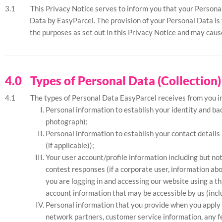
This Privacy Notice serves to inform you that your Personal
Data by EasyParcel. The provision of your Personal Data is v
the purposes as set out in this Privacy Notice and may caus
Types of Personal Data (Collection)
The types of Personal Data EasyParcel receives from you inc
Personal information to establish your identity and ba
photograph);
Personal information to establish your contact details
(if applicable));
Your user account/profile information including but n
contest responses (if a corporate user, information abo
you are logging in and accessing our website using a t
account information that may be accessible by us (inclu
Personal information that you provide when you apply f
network partners, customer service information, any fe