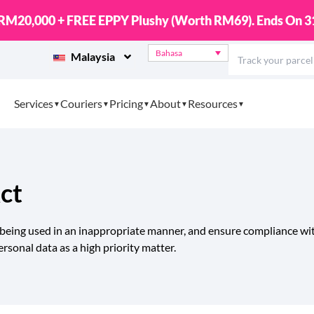
ational Parcels with EasyCover Protection Up To RM10,0
Bahasa
Malaysia
Services
Couriers
Pricing
About
Resources
ct
 being used in an inappropriate manner, and ensure compliance wit
rsonal data as a high priority matter.