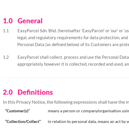
General
EasyParcel Sdn. Bhd. (hereinafter ‘EasyParcel’ or ‘our’ or ‘
legal, and regulatory requirements for data protection, and 
Personal Data (as defined below) of its Customers are prote
EasyParcel shall collect, process and use the Personal Data 
appropriately however it is collected, recorded and used, an
Definitions
In this Privacy Notice, the following expressions shall have the
“Customer(s)”
means a person or company/organisation using
“Collection/Collect”
in relation to personal data, means an act by