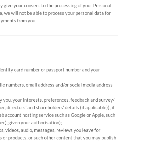
y give your consent to the processing of your Personal
, we will not be able to process your personal data for
payments from you.
r identity card number or passport number and your
mile numbers, email address and/or social media address
y you, your interests, preferences, feedback and survey/
 directors’ and shareholders’ details (if applicable)); if
eb account hosting service such as Google or Apple, such
er), given your authorisation);
os, videos, audio, messages, reviews you leave for
 or products, or such other content that you may publish