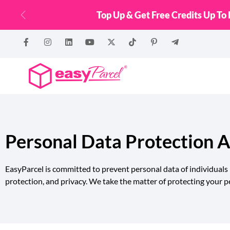
Ship Valuable Intern
Previous
Personal Data Protection A
EasyParcel is committed to prevent personal data of individuals
protection, and privacy. We take the matter of protecting your pe