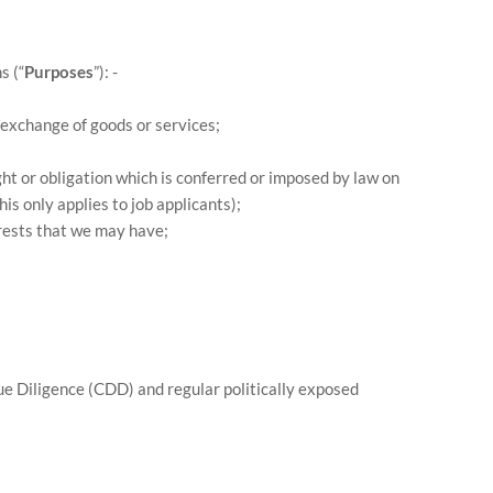
s (“
Purposes
”): -
 exchange of goods or services;
ht or obligation which is conferred or imposed by law on
s only applies to job applicants);
erests that we may have;
ue Diligence (CDD) and regular politically exposed