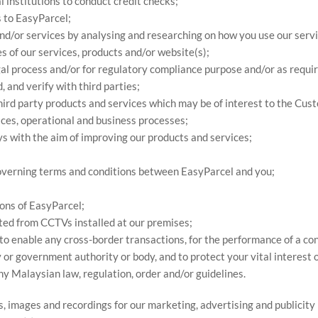
l institutions to conduct credit checks;
s to EasyParcel;
nd/or services by analysing and researching on how you use our servi
s of our services, products and/or website(s);
egal process and/or for regulatory compliance purpose and/or as requi
 and verify with third parties;
hird party products and services which may be of interest to the Cus
ices, operational and business processes;
ys with the aim of improving our products and services;
 governing terms and conditions between EasyParcel and you;
ions of EasyParcel;
cted from CCTVs installed at our premises;
s to enable any cross-border transactions, for the performance of a c
r government authority or body, and to protect your vital interest or 
ny Malaysian law, regulation, order and/or guidelines.
s, images and recordings for our marketing, advertising and publicit