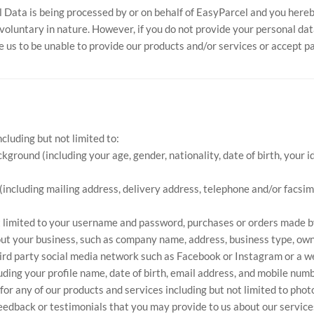
 Data is being processed by or on behalf of EasyParcel and you hereb
oluntary in nature. However, if you do not provide your personal data
e us to be unable to provide our products and/or services or accept 
luding but not limited to:
ckground (including your age, gender, nationality, date of birth, you
 (including mailing address, delivery address, telephone and/or facsi
ot limited to your username and password, purchases or orders made b
ut your business, such as company name, address, business type, owner,
hird party social media network such as Facebook or Instagram or a w
ding your profile name, date of birth, email address, and mobile numb
or any of our products and services including but not limited to phot
edback or testimonials that you may provide to us about our services