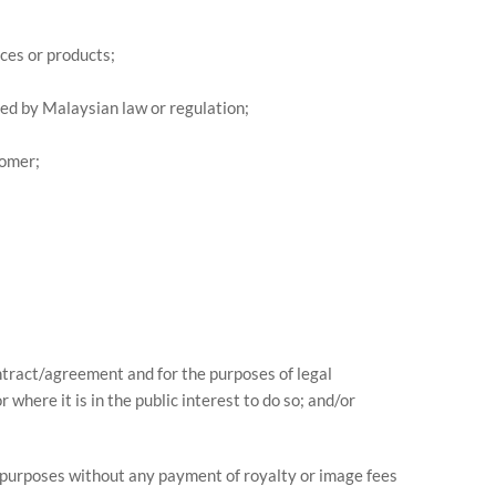
ces or products;
red by Malaysian law or regulation;
tomer;
ontract/agreement and for the purposes of legal
where it is in the public interest to do so; and/or
y purposes without any payment of royalty or image fees