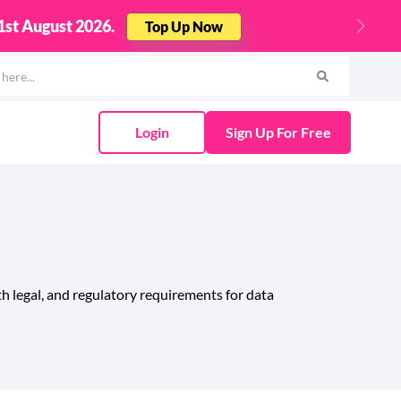
00!
Find Out More
Next
Login
Sign Up For Free
h legal, and regulatory requirements for data