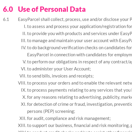
Use of Personal Data
EasyParcel shall collect, process, use and/or disclose your 
to assess and process your application/registration fo
to provide you with products and services under EasyPa
to manage and maintain your user account with EasyPa
to do background verification checks on candidates for
EasyParcel in connection with candidates for employmen
to perform our obligations in respect of any contract/
to administer your User Account;
to send bills, invoices and receipts;
to process your orders and to enable the relevant netw
to process payments relating to any services that you 
for any reasons relating to advertising, publicity, ma
for detection of crime or fraud, investigation, preven
persons (PEP) screening;
for audit, compliance and risk management;
to support our business, financial and risk monitoring,