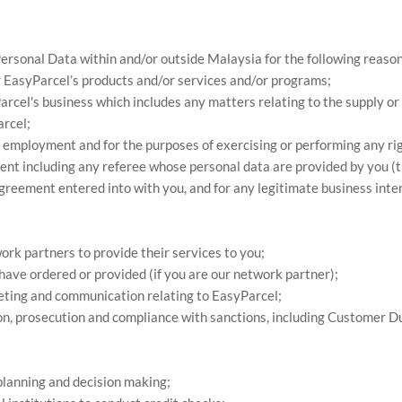
Personal Data within and/or outside Malaysia for the following reason
r EasyParcel’s products and/or services and/or programs;
rcel's business which includes any matters relating to the supply or
rcel;
 employment and for the purposes of exercising or performing any rig
t including any referee whose personal data are provided by you (thi
agreement entered into with you, and for any legitimate business int
ork partners to provide their services to you;
have ordered or provided (if you are our network partner);
rketing and communication relating to EasyParcel;
tion, prosecution and compliance with sanctions, including Customer D
 planning and decision making;