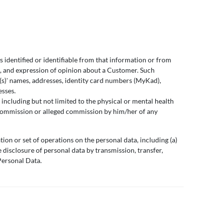
s identified or identifiable from that information or from
), and expression of opinion about a Customer. Such
l(s)' names, addresses, identity card numbers (MyKad),
esses.
including but not limited to the physical or mental health
the commission or alleged commission by him/her of any
tion or set of operations on the personal data, including (a)
he disclosure of personal data by transmission, transfer,
Personal Data.