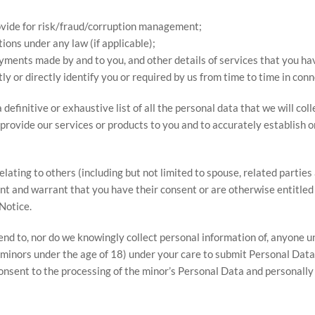
ovide for risk/fraud/corruption management;
ions under any law (if applicable);
ayments made by and to you, and other details of services that you h
ly or directly identify you or required by us from time to time in conn
definitive or exhaustive list of all the personal data that we will col
provide our services or products to you and to accurately establish or 
lating to others (including but not limited to spouse, related partie
nt and warrant that you have their consent or are otherwise entitled 
Notice.
d to, nor do we knowingly collect personal information of, anyone unde
 (minors under the age of 18) under your care to submit Personal Data 
onsent to the processing of the minor’s Personal Data and personally