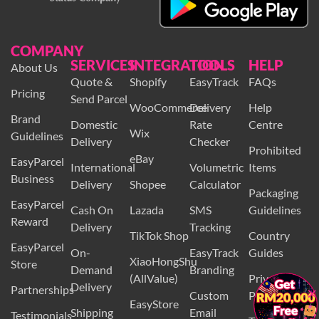
COMPANY
SERVICES
INTEGRATION
TOOLS
HELP
About Us
Quote &
Shopify
EasyTrack
FAQs
Pricing
Send Parcel
WooCommerce
Delivery
Help
Brand
Domestic
Rate
Centre
Wix
Guidelines
Delivery
Checker
Prohibited
eBay
EasyParcel
International
Volumetric
Items
Business
Delivery
Shopee
Calculator
Packaging
EasyParcel
Cash On
Lazada
SMS
Guidelines
Reward
Delivery
Tracking
TikTok Shop
Country
EasyParcel
On-
EasyTrack
Guides
XiaoHongShu
Store
Demand
Branding
(AllValue)
Privacy
Delivery
×
Partnerships
Custom
Policy
EasyStore
Shipping
Email
Testimonials