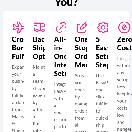
You?
Cross-
Backup
All-
One-
5
Zer
Border
Shipping
in-
Stop
Easy
Cost
Fulfilment
Option
One
Order
Setup
Integra
Integration
Management
Steps
withou
Expand
Maintain
Setup
any
your
a
Streamline
Use
setup
business
seamless
your
EasyParcel’s
Integrate
fees,
by
shipping
operations
one-
EasyParcel
keepin
fulfiling
experience
by
click
with
your
orders
by
managing
fulfilment
all
costs
from
offering
orders
to
your
low
Malaysia
a
from
quickly
eCommerce
and
&
flat
all
ship
platforms
budget
Singapore
rate.
platforms
multiple