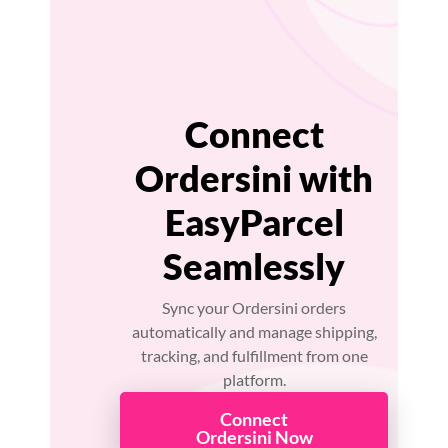
Connect
Ordersini with
EasyParcel
Seamlessly
Sync your Ordersini orders
automatically and manage shipping,
tracking, and fulfillment from one
platform.
Connect
Ordersini Now