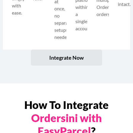
at
intact.
with
within
Ordersini
once,
ease.
a
orders.
no
single
separate
account.
setups
needed.
Integrate Now
How To Integrate
Ordersini with
EasyParcel
?