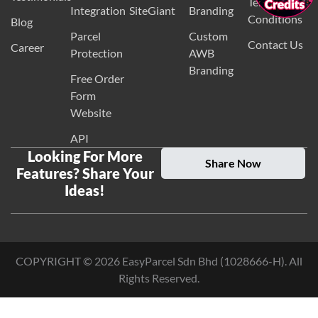
Terms and
Integration
SiteGiant
Branding
Conditions
Blog
Parcel
Custom
Contact Us
Career
Protection
AWB
Branding
Free Order
Form
Website
API
Looking For More
Share Now
Features? Share Your
Ideas!
COPYRIGHT ©
2026
EasyParcel Sdn Bhd (1028666-H). All
Rights Reserved.