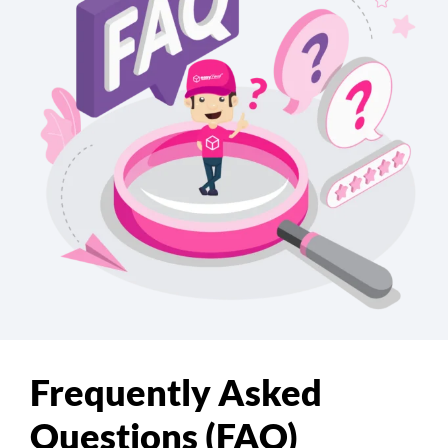
Frequently Asked
Questions (FAQ)