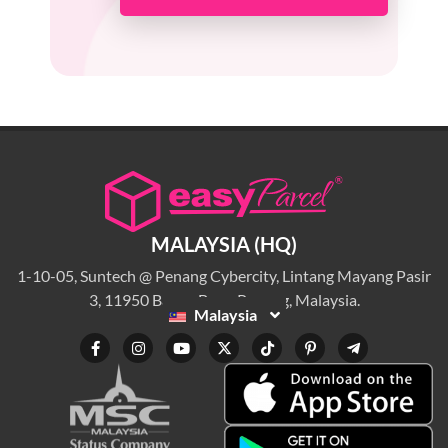
MALAYSIA (HQ)
1-10-05, Suntech @ Penang Cybercity, Lintang Mayang Pasir
3, 11950 Bayan Baru, Penang, Malaysia.
Malaysia