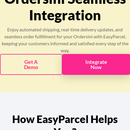
Pricing
Integration
About
Enjoy automated shipping, real-time delivery updates, and
seamless order fulfillment for your Ordersini with EasyParcel,
Resources
keeping your customers informed and satisfied every step of the
way.
Marketplace
Get A
Integrate
Demo
Now
How EasyParcel Helps