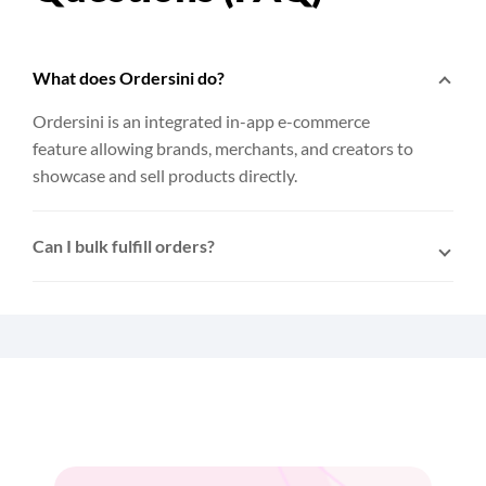
What does Ordersini do?
Ordersini is an integrated in-app e-commerce
feature allowing brands, merchants, and creators to
showcase and sell products directly.
Can I bulk fulfill orders?
Yes. After connecting Ordersini to EasyParcel,
multiple orders can be selected and fulfilled to
EasyParcel with a single click.