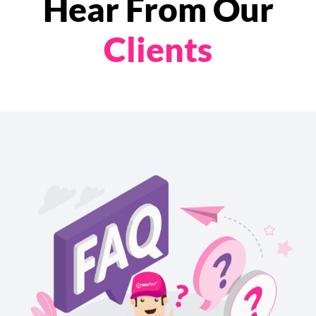
Hear From Our
Clients
chevron_left
chevron_right