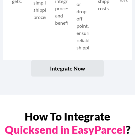
gets.
integration
shipping
simplify
or
process
costs.
shipping
drop-
and
processes.
off
benefits.
point,
ensuring
reliable
shipping.
Integrate Now
How To Integrate
Quicksend in EasyParcel
?