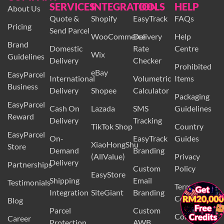
SERVICES
INTEGRATION
TOOLS
HELP
About Us
Quote &
Shopify
EasyTrack
FAQs
Pricing
Send Parcel
WooCommerce
Delivery
Help
Brand
Domestic
Rate
Centre
Wix
Guidelines
Delivery
Checker
Prohibited
eBay
EasyParcel
International
Volumetric
Items
Business
Delivery
Shopee
Calculator
Packaging
EasyParcel
Cash On
Lazada
SMS
Guidelines
Reward
Delivery
Tracking
TikTok Shop
Country
EasyParcel
On-
EasyTrack
Guides
XiaoHongShu
Store
Demand
Branding
(AllValue)
Privacy
Delivery
Partnerships
Custom
Policy
EasyStore
Shipping
Email
Testimonials
Terms and
Integration
SiteGiant
Branding
Conditions
Blog
Parcel
Custom
Contact Us
Career
Protection
AWB