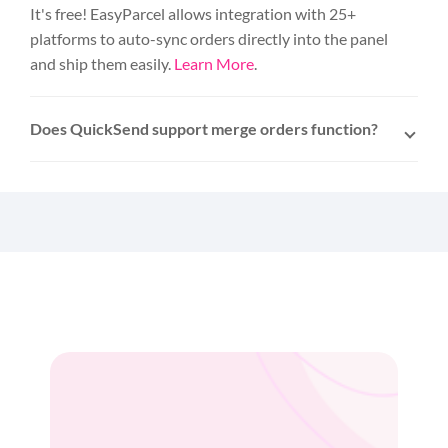
It's free! EasyParcel allows integration with 25+
platforms to auto-sync orders directly into the panel
and ship them easily.
Learn More
.
Does QuickSend support merge orders function?
Yes. For orders sharing the same delivery address,
the merge function allows consolidation into a
single shipment with just one click.
Learn more
.