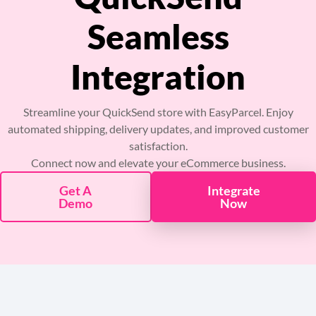
Pricing
Seamless
About
Integration
Resources
Streamline your QuickSend store with EasyParcel. Enjoy
automated shipping, delivery updates, and improved customer
Marketplace
satisfaction.
Connect now and elevate your eCommerce business.
Get A
Integrate
Demo
Now