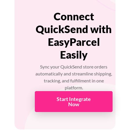
Connect
QuickSend with
EasyParcel
Easily
Sync your QuickSend store orders
automatically and streamline shipping,
tracking, and fulfillment in one
platform.
Start Integrate
Now