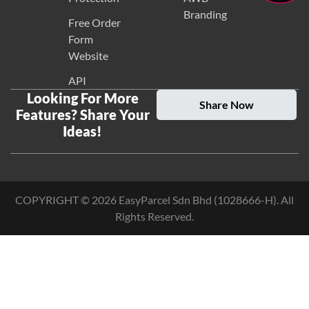
Branding
Free Order
Form
Website
API
Looking For More
Share Now
Features? Share Your
Ideas!
COPYRIGHT ©
2026
EasyParcel Sdn Bhd (1028666-H). All
Rights Reserved.