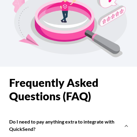
Frequently Asked
Questions (FAQ)
Do I need to pay anything extra to integrate with
QuickSend?