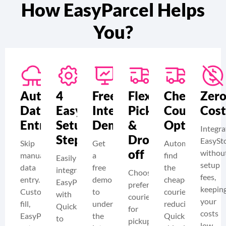
How EasyParcel Helps
You?
Automate
4
Free
Flexible
Cheapest
Zer
Data
Easy
Integration
Pickup
Courier
Cost
Entry​
Setup
Demo
&
Options
Integra
Steps
Drop-
EasySt
Skip
Get
Automatically
off
withou
manual
a
find
Easily
setup
data
free
the
integrate
Choose
fees,
entry.
demo
cheapest
EasyParcel
preferred
keepin
Customers
to
couriers,
with
couriers
your
fill,
understand
reducing
QuickSend
for
costs
EasyParcel
the
QuickSend
to
pickup
low.