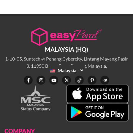
MALAYSIA (HQ)
1-10-05, Suntech @ Penang Cybercity, Lintang Mayang Pasir
3, 11950 Bayan Baru, Penang, Malaysia.
Malaysia
COMPANY