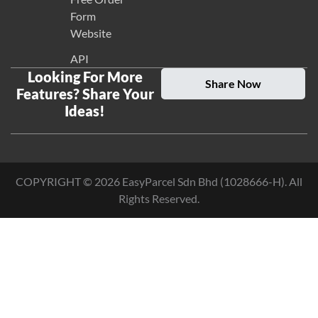
Form
Website
API
Looking For More
Share Now
Features? Share Your
Ideas!
COPYRIGHT ©
2026
EasyParcel Sdn Bhd (1028666-H). All
Rights Reserved.