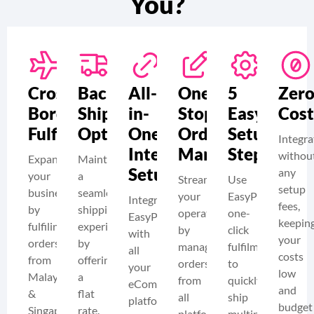
You?
Cross-
Backup
All-
One-
5
Zer
Border
Shipping
in-
Stop
Easy
Cost
Fulfilment
Option
One
Order
Setup
Integra
Integration
Management
Steps
withou
Expand
Maintain
Setup
any
your
a
Streamline
Use
setup
business
seamless
your
EasyParcel’s
Integrate
fees,
by
shipping
operations
one-
EasyParcel
keepin
fulfiling
experience
by
click
with
your
orders
by
managing
fulfilment
all
costs
from
offering
orders
to
your
low
Malaysia
a
from
quickly
eCommerce
and
&
flat
all
ship
platforms
budget
Singapore
rate.
platforms
multiple