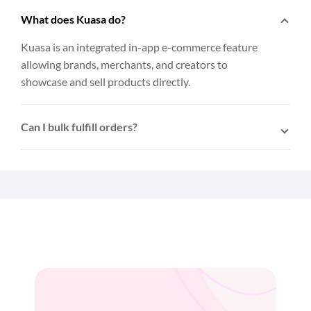
What does Kuasa do?
Kuasa is an integrated in-app e-commerce feature
allowing brands, merchants, and creators to
showcase and sell products directly.
Can I bulk fulfill orders?
Yes. After connecting Kuasa to EasyParcel, multiple
orders can be selected and fulfilled to EasyParcel
with a single click.