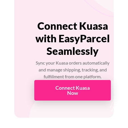
Connect Kuasa
with EasyParcel
Seamlessly
Sync your Kuasa orders automatically
and manage shipping, tracking, and
fulfillment from one platform.
Connect Kuasa
Now