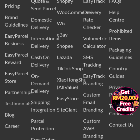
Quote &
Shopify
EasyTrack
FAQs
Pricing
Send Parcel
WooCommerce
Delivery
Help
Brand
Domestic
Rate
Centre
Wix
Guidelines
Delivery
Checker
Prohibited
eBay
EasyParcel
International
Volumetric
Items
Business
Delivery
Shopee
Calculator
Packaging
EasyParcel
Cash On
Lazada
SMS
Guidelines
Reward
Delivery
Tracking
TikTok Shop
Country
EasyParcel
On-
EasyTrack
Guides
XiaoHongShu
Store
Demand
Branding
(AllValue)
Privacy
Delivery
Partnerships
×
Custom
Policy
EasyStore
Shipping
Email
Testimonials
Terms and
Integration
SiteGiant
Branding
Conditions
Blog
Parcel
Custom
Contact Us
Career
Protection
AWB
Branding
Free Order