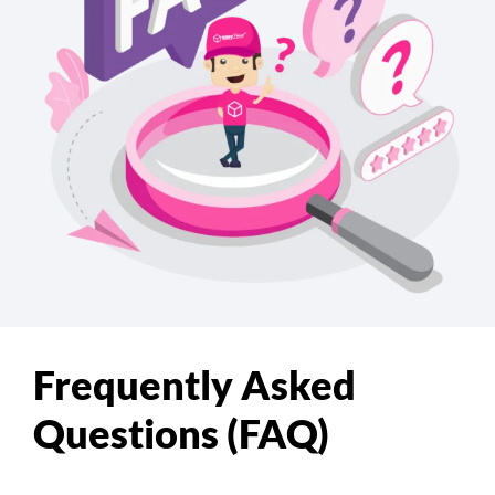
Frequently Asked
Questions (FAQ)