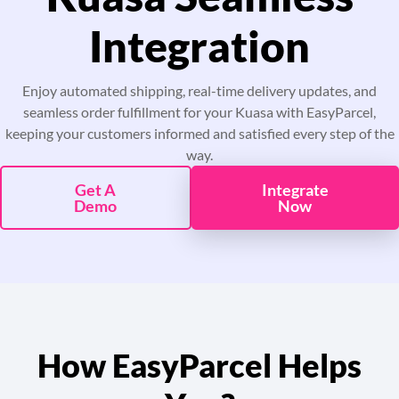
Pricing
Integration
About
Enjoy automated shipping, real-time delivery updates, and
seamless order fulfillment for your Kuasa with EasyParcel,
Resources
keeping your customers informed and satisfied every step of the
way.
Marketplace
Get A
Integrate
Demo
Now
How EasyParcel Helps