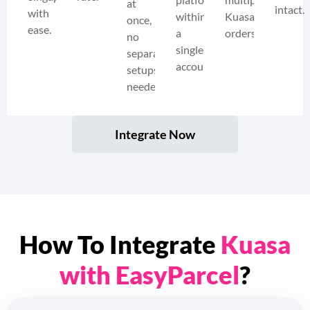
at
intact.
with
within
Kuasa
once,
ease.
a
orders.
no
single
separate
account.
setups
needed.
Integrate Now
How To Integrate
Kuasa
with EasyParcel
?