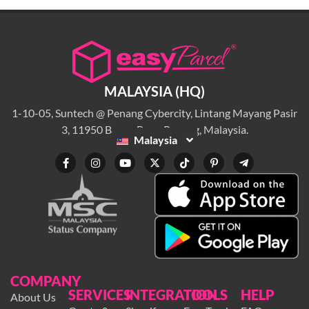
MALAYSIA (HQ)
1-10-05, Suntech @ Penang Cybercity, Lintang Mayang Pasir
3, 11950 Bayan Baru, Penang, Malaysia.
Malaysia
COMPANY
SERVICES
INTEGRATION
TOOLS
HELP
About Us