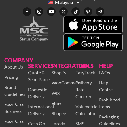
Malaysia
COMPANY
SERVICES
INTEGRATION
TOOLS
HELP
About Us
Quote &
Shopify
EasyTrack
FAQs
Pricing
Send Parcel
WooCommerce
Delivery
Help
Brand
Domestic
Rate
Centre
Wix
Guidelines
Delivery
Checker
Prohibited
eBay
EasyParcel
International
Volumetric
Items
Business
Delivery
Shopee
Calculator
Packaging
EasyParcel
Cash On
Lazada
SMS
Guidelines