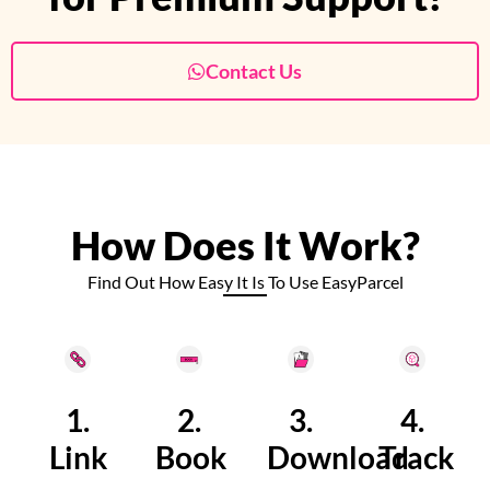
Contact Us
How Does It Work?
Find Out How Easy It Is To Use EasyParcel
1.
2.
3.
4.
Link
Book
Download
Track