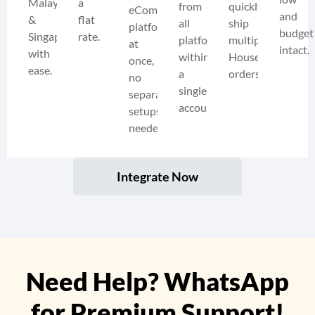
Malaysia
a
from
quickly
eCommerce
and
&
flat
all
ship
platforms
budget
Singapore
rate.
platforms
multiple
at
intact.
with
within
HouseGuru
once,
ease.
a
orders.
no
single
separate
account.
setups
needed.
Integrate Now
Need Help? WhatsApp
for Premium Support!