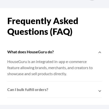
Frequently Asked
Questions (FAQ)
What does HouseGuru do?
HouseGuru is an integrated in-app e-commerce
feature allowing brands, merchants, and creators to
showcase and sell products directly.
Can I bulk fulfill orders?
Yes. After connecting HouseGuru to EasyParcel,
multiple orders can be selected and fulfilled to
EasyParcel with a single click.