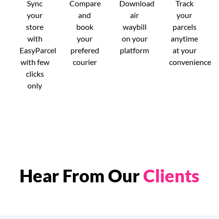
Sync
Compare
Download
Track
your
and
air
your
store
book
waybill
parcels
with
your
on your
anytime
EasyParcel
prefered
platform
at your
with few
courier
convenience
clicks
only
Hear From Our
Clients