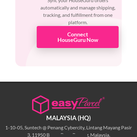
Sync your HouseGuru orders
automatically and manage shipping,
tracking, and fulfillment from one
platform.
Connect
HouseGuru Now
MALAYSIA (HQ)
1-10-05, Suntech @ Penang Cybercity, Lintang Mayang Pasir
3, 11950 Bayan Baru, Penang, Malaysia.