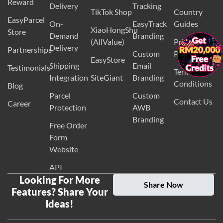
Reward
Delivery
Tracking
TikTok Shop
Country
EasyParcel
On-
EasyTrack
Guides
XiaoHongShu
Store
Demand
Branding
(AllValue)
Privacy
×
Delivery
Partnerships
Custom
Policy
EasyStore
Shipping
Email
Testimonials
Terms and
Integration
SiteGiant
Branding
Conditions
Blog
Parcel
Custom
Contact Us
Career
Protection
AWB
Branding
Free Order
Form
Website
API
Looking For More
Share Now
Features? Share Your
Ideas!