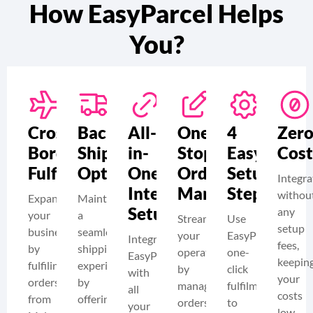
How EasyParcel Helps
You?
Cross-
Backup
All-
One-
4
Zer
Border
Shipping
in-
Stop
Easy
Cost
Fulfilment
Option
One
Order
Setup
Integra
Integration
Management
Steps
withou
Expand
Maintain
Setup
any
your
a
Streamline
Use
setup
business
seamless
your
EasyParcel’s
Integrate
fees,
by
shipping
operations
one-
EasyParcel
keepin
fulfiling
experience
by
click
with
your
orders
by
managing
fulfilment
all
costs
from
offering
orders
to
your
low