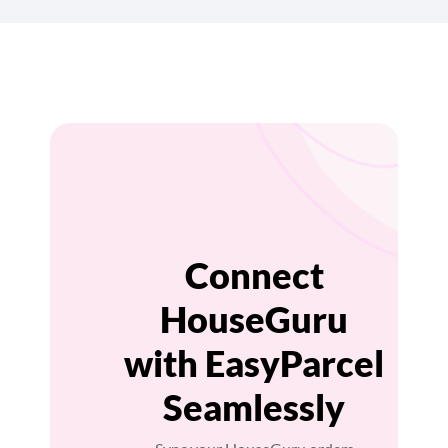
Connect
HouseGuru
with EasyParcel
Seamlessly