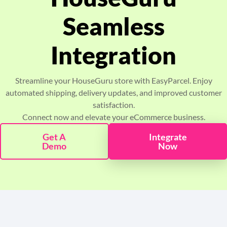
Pricing
Seamless
About
Integration
Resources
Streamline your HouseGuru store with EasyParcel. Enjoy
automated shipping, delivery updates, and improved customer
Marketplace
satisfaction.
Connect now and elevate your eCommerce business.
Get A
Integrate
Demo
Now